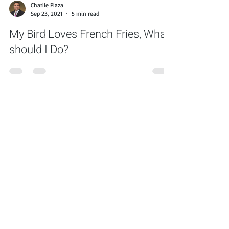
Charlie Plaza
Sep 23, 2021
5 min read
My Bird Loves French Fries, What
should I Do?