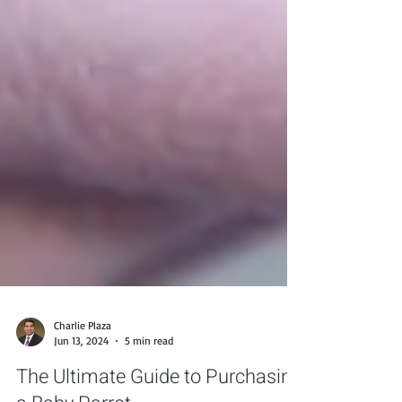
Charlie Plaza
Jun 13, 2024
5 min read