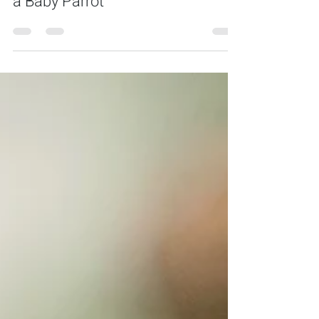
The Ultimate Guide to Purchasing
a Baby Parrot