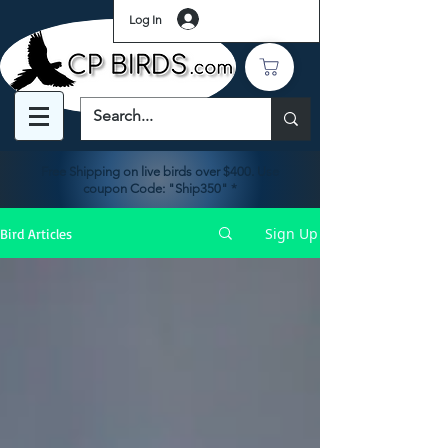
Log In
Free Shipping on live birds over $400. Use
coupon Code: "Ship350" *
Sign Up
Bird Articles