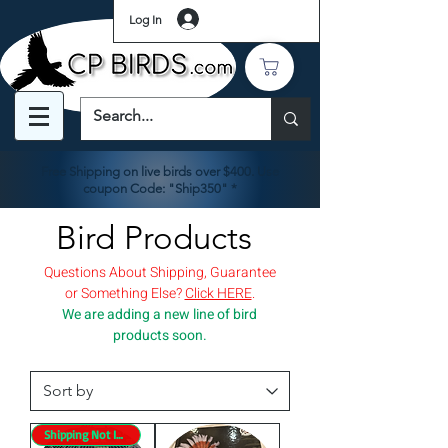
Log In
Free Shipping on live birds over $400. Use
coupon Code: "Ship350" *
Bird Products
Questions About Shipping, Guarantee
or Something Else?
Click HERE
.
We are adding a new line of bird
products soon.
Shipping Not Included