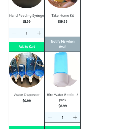
Hand Feeding Syringe
Take Home Kit
Price
Price
$1.99
$19.99
Notify Me when
Add to Cart
Avail
Water Dispenser
Bird Water Bottle - 3
pack
Price
$0.99
Price
$8.99