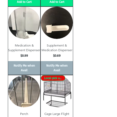
Add to Cart
Add to Cart
Medication &
Supplement &
Supplement Dispenser
Medication Dispenser
Price
Price
$0.99
$0.69
Notify Me when
Notify Me when
Avail
Avail
Local pick up only
Perch
Cage Large Flight