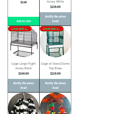
Aviary White
Price
$1.49
Price
$239.99
Notify Me when
Add to Cart
Avail
Local pick up only
Local pick up only
Cage Large Flight
Cage w/ Stand Dome
Aviary Black
Top Brass
Price
Price
$249.99
$229.99
Notify Me when
Notify Me when
Avail
Avail