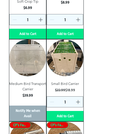
Soft Crop Tip
Price
$8.99
Price
$6.99
Add to Cart
Add to Cart
Medium Bird Transport
Small Bird Carrier
Carrier
Regular Price
Sale Price
$22.99
$18.99
Price
$39.99
Notify Me when
Avail
Add to Cart
CP’s Favorite
CP’s Favorite