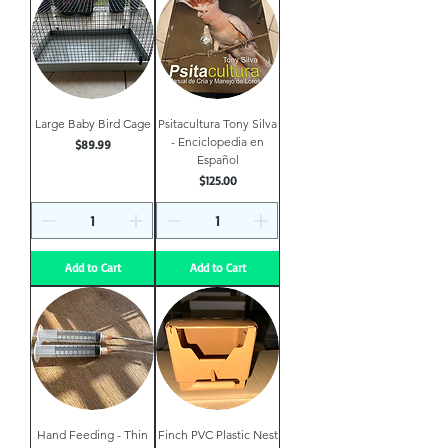
Large Baby Bird Cage
Psitacultura Tony Silva
- Enciclopedia en
Price
$89.99
Español
Price
$125.00
Add to Cart
Add to Cart
Hand Feeding - Thin
Finch PVC Plastic Nest