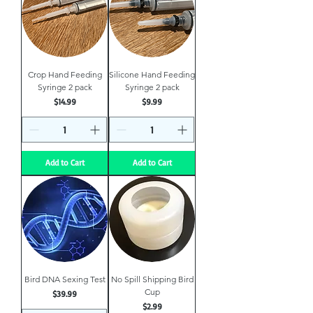
Crop Hand Feeding
Silicone Hand Feeding
Syringe 2 pack
Syringe 2 pack
Price
Price
$14.99
$9.99
Add to Cart
Add to Cart
Bird DNA Sexing Test
No Spill Shipping Bird
Cup
Price
$39.99
Price
$2.99