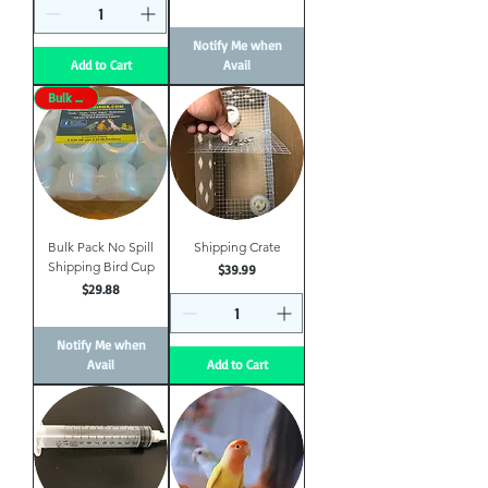
Notify Me when
Add to Cart
Avail
Bulk Price
Bulk Pack No Spill
Shipping Crate
Shipping Bird Cup
Price
$39.99
Price
$29.88
Notify Me when
Avail
Add to Cart