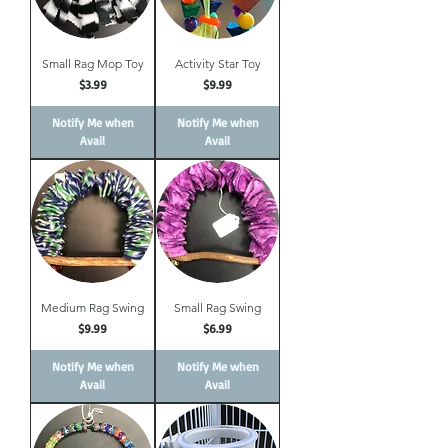
Small Rag Mop Toy
Activity Star Toy
Price
Price
$3.99
$9.99
Notify Me when
Notify Me when
Avail
Avail
Medium Rag Swing
Small Rag Swing
Price
Price
$9.99
$6.99
Notify Me when
Notify Me when
Avail
Avail