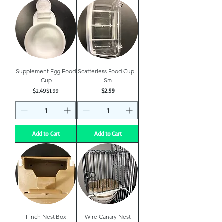
Supplement Egg Food
Scatterless Food Cup -
Cup
Sm
Regular Price
Sale Price
Price
$2.49
$1.99
$2.99
Add to Cart
Add to Cart
Finch Nest Box
Wire Canary Nest