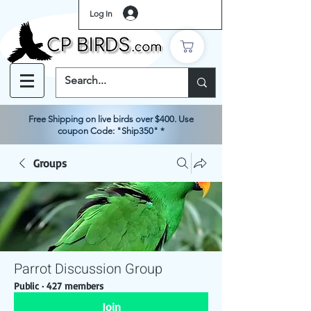
Log In
Free Shipping on live birds over $400. Use
coupon Code: "Ship350" *
Groups
Parrot Discussion Group
Public
·
427 members
Join