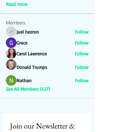
Read more
Members
juel hezron
Follow
juel hezron
Grace
Follow
Carol Lawrence
Follow
Donald Trumps
Follow
Nathan
Follow
See All Members (427)
Join our Newsletter & 