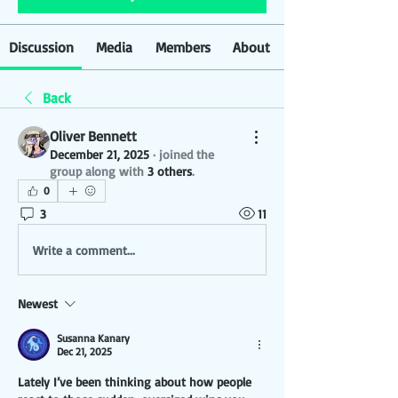
Discussion
Media
Members
About
Back
Oliver Bennett
December 21, 2025
·
joined the
group along with
3 others
.
0
3
11
Write a comment...
Newest
Susanna Kanary
Dec 21, 2025
Lately I’ve been thinking about how people 