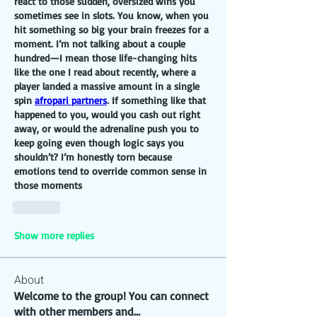
react to those sudden, oversized wins you 
sometimes see in slots. You know, when you 
hit something so big your brain freezes for a 
moment. I’m not talking about a couple 
hundred—I mean those life-changing hits 
like the one I read about recently, where a 
player landed a massive amount in a single 
spin 
afropari partners
. If something like that 
happened to you, would you cash out right 
away, or would the adrenaline push you to 
keep going even though logic says you 
shouldn’t? I’m honestly torn because 
emotions tend to override common sense in 
those moments
Like
Show more replies
About
Welcome to the group! You can connect
with other members and
...