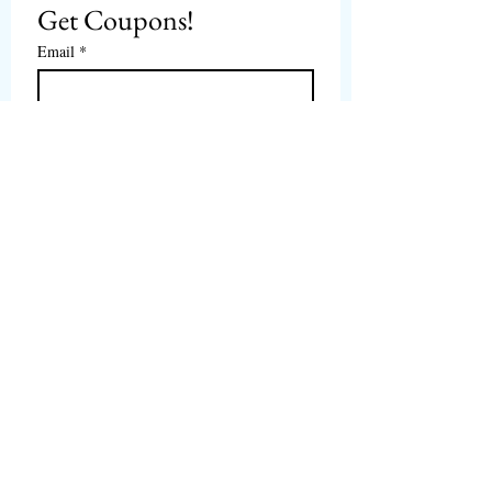
Get Coupons!
Email
*
Subscribe
I want to subscribe to 
CPbirds.com
 Newsletter.
Welcome
Products For Sale
Articles
Birds for Sale
FAQ's
Bird Events
About Us
CPbirds Facebook
Contact Us
CPbirds Instagram