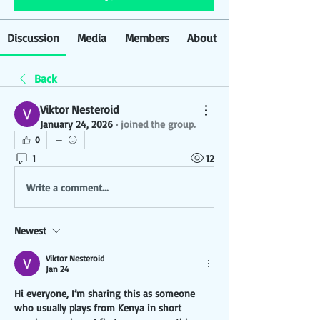
Discussion
Media
Members
About
Back
Viktor Nesteroid
January 24, 2026
·
joined the group.
0
1
12
Write a comment...
Newest
Viktor Nesteroid
Jan 24
Hi everyone, I’m sharing this as someone 
who usually plays from Kenya in short 