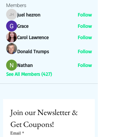
Members
juel hezron
Follow
juel hezron
Grace
Follow
Carol Lawrence
Follow
Donald Trumps
Follow
Nathan
Follow
See All Members (427)
Join our Newsletter & 
Get Coupons!
Email
*