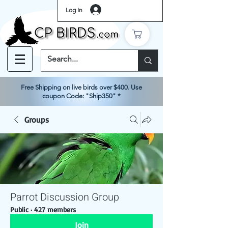
Log In
Free Shipping on live birds over $400. Use
coupon Code: "Ship350" *
Groups
Parrot Discussion Group
Public
·
427 members
Join