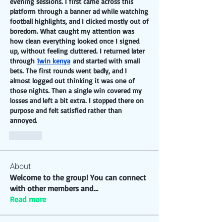
evening sessions. I first came across this 
platform through a banner ad while watching 
football highlights, and I clicked mostly out of 
boredom. What caught my attention was 
how clean everything looked once I signed 
up, without feeling cluttered. I returned later 
through 
1win kenya
 and started with small 
bets. The first rounds went badly, and I 
almost logged out thinking it was one of 
those nights. Then a single win covered my 
losses and left a bit extra. I stopped there on 
purpose and felt satisfied rather than 
annoyed.
Like
About
Welcome to the group! You can connect
with other members and
...
Read more