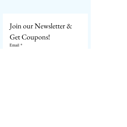
Join our Newsletter & 
Get Coupons!
Email
*
Subscribe
I want to subscribe to 
CPbirds.com
 Newsletter.
Welcome
Products For Sale
Articles
Birds for Sale
FAQ's
Bird Events