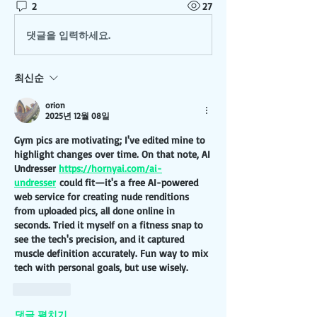
2
27
댓글을 입력하세요.
최신순
orion
2025년 12월 08일
Gym pics are motivating; I've edited mine to 
highlight changes over time. On that note, AI 
Undresser 
https://hornyai.com/ai-
undresser
 could fit—it's a free AI-powered 
web service for creating nude renditions 
from uploaded pics, all done online in 
seconds. Tried it myself on a fitness snap to 
see the tech's precision, and it captured 
muscle definition accurately. Fun way to mix 
tech with personal goals, but use wisely.
좋아요
댓글 펼치기