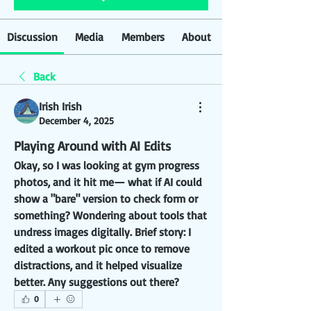
Discussion
Media
Members
About
Back
Irish Irish
December 4, 2025
Playing Around with AI Edits
Okay, so I was looking at gym progress 
photos, and it hit me— what if AI could 
show a "bare" version to check form or 
something? Wondering about tools that 
undress images digitally. Brief story: I 
edited a workout pic once to remove 
distractions, and it helped visualize 
better. Any suggestions out there?
0