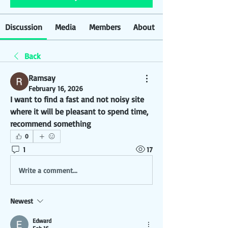
Discussion
Media
Members
About
Back
Ramsay
February 16, 2026
I want to find a fast and not noisy site 
where it will be pleasant to spend time, 
recommend something
0
1
17
Write a comment...
Newest
Edward