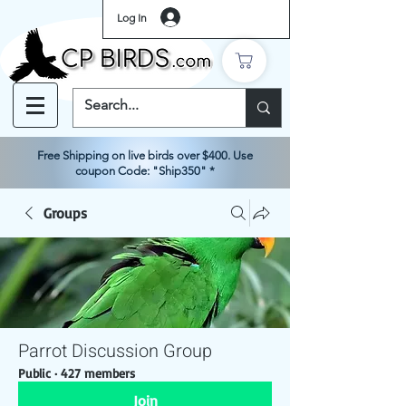
Log In
Free Shipping on live birds over $400. Use
coupon Code: "Ship350" *
Groups
Parrot Discussion Group
Public
·
427 members
Join