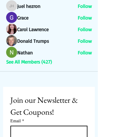
juel hezron
Follow
juel hezron
Grace
Follow
Carol Lawrence
Follow
Donald Trumps
Follow
Nathan
Follow
See All Members (427)
Join our Newsletter & 
Get Coupons!
Email
*