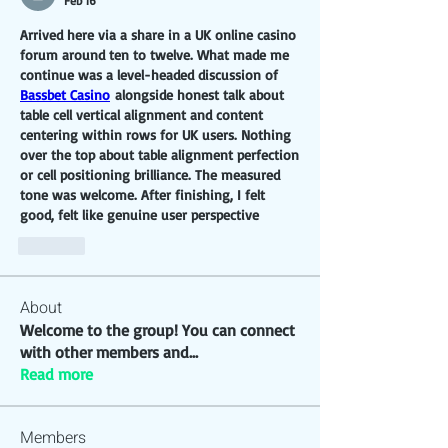
Feb 16
Arrived here via a share in a UK online casino 
forum around ten to twelve. What made me 
continue was a level-headed discussion of 
Bassbet Casino
 alongside honest talk about 
table cell vertical alignment and content 
centering within rows for UK users. Nothing 
over the top about table alignment perfection 
or cell positioning brilliance. The measured 
tone was welcome. After finishing, I felt 
good, felt like genuine user perspective
Like
About
Welcome to the group! You can connect
with other members and
...
Read more
Members