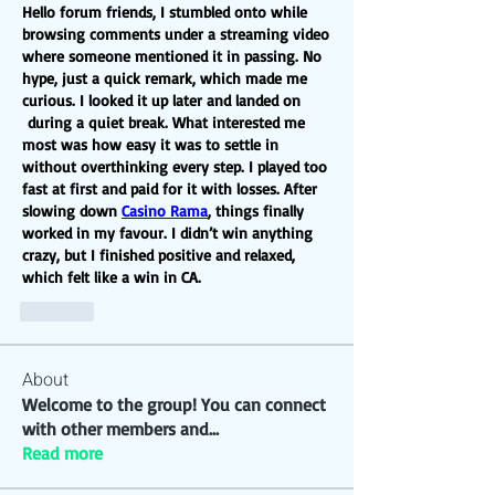
Hello forum friends, I stumbled onto while 
browsing comments under a streaming video 
where someone mentioned it in passing. No 
hype, just a quick remark, which made me 
curious. I looked it up later and landed on 
 during a quiet break. What interested me 
most was how easy it was to settle in 
without overthinking every step. I played too 
fast at first and paid for it with losses. After 
slowing down 
Casino Rama
, things finally 
worked in my favour. I didn’t win anything 
crazy, but I finished positive and relaxed, 
which felt like a win in CA.
Like
About
Welcome to the group! You can connect
with other members and
...
Read more