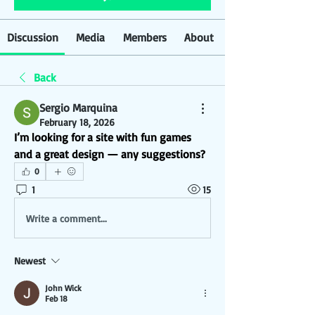
Discussion
Media
Members
About
Back
Sergio Marquina
February 18, 2026
I’m looking for a site with fun games 
and a great design — any suggestions?
0
1
15
Write a comment...
Newest
John Wick
Feb 18