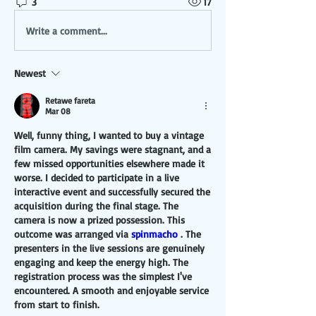
3
17
Write a comment...
Newest
Retawe fareta
Mar 08
Well, funny thing, I wanted to buy a vintage 
film camera. My savings were stagnant, and a 
few missed opportunities elsewhere made it 
worse. I decided to participate in a live 
interactive event and successfully secured the 
acquisition during the final stage. The 
camera is now a prized possession. This 
outcome was arranged via 
spinmacho
 . The 
presenters in the live sessions are genuinely 
engaging and keep the energy high. The 
registration process was the simplest I've 
encountered. A smooth and enjoyable service 
from start to finish.