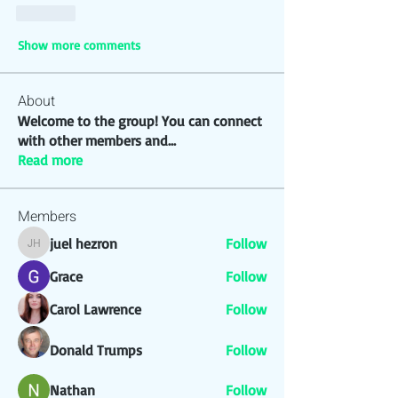
Like
Show more comments
About
Welcome to the group! You can connect
with other members and
...
Read more
Members
juel hezron
Follow
juel hezron
Grace
Follow
Carol Lawrence
Follow
Donald Trumps
Follow
Nathan
Follow