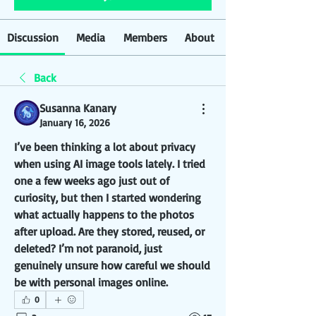
Discussion
Media
Members
About
Back
Susanna Kanary
January 16, 2026
I’ve been thinking a lot about privacy 
when using AI image tools lately. I tried 
one a few weeks ago just out of 
curiosity, but then I started wondering 
what actually happens to the photos 
after upload. Are they stored, reused, or 
deleted? I’m not paranoid, just 
genuinely unsure how careful we should 
be with personal images online.
0