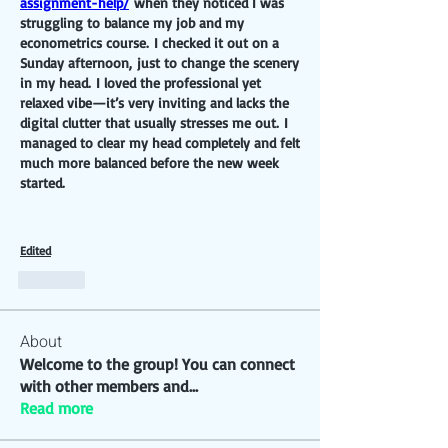
assignment-help/
 when they noticed I was 
struggling to balance my job and my 
econometrics course. I checked it out on a 
Sunday afternoon, just to change the scenery 
in my head. I loved the professional yet 
relaxed vibe—it’s very inviting and lacks the 
digital clutter that usually stresses me out. I 
managed to clear my head completely and felt 
much more balanced before the new week 
started.
Edited
Like
About
Welcome to the group! You can connect
with other members and
...
Read more