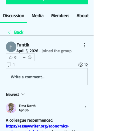
Discussion
Media
Members
About
Back
Funtik
April 5, 2026
·
joined the group.
0
1
12
Write a comment...
Newest
Tima North
Apr 06
A colleague recommended 
https://essaywriter.org/economics-