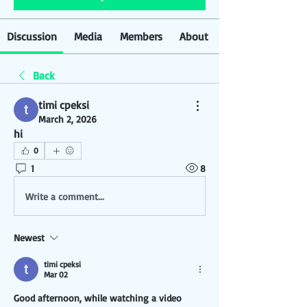
Discussion
Media
Members
About
Back
timi cpeksi
March 2, 2026
hi
0
1
8
Write a comment...
Newest
timi cpeksi
Mar 02
Good afternoon, while watching a video 