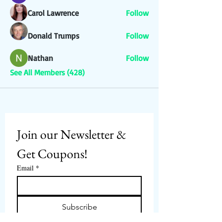
Carol Lawrence
Follow
Donald Trumps
Follow
Nathan
Follow
See All Members (428)
Join our Newsletter & 
Get Coupons!
Email
*
Subscribe