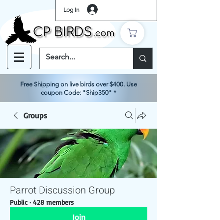
Log In
Free Shipping on live birds over $400. Use
coupon Code: "Ship350" *
Groups
Parrot Discussion Group
Public
·
428 members
Join