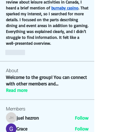
review about leisure activities in Canada, I 
heard a brief mention of 
burnaby casino
. That 
sparked my interest, so I searched for more 
details. I focused on the parts describing 
dining and event areas in addition to gaming. 
Everything was explained clearly, and I didn’t 
struggle to find information. It felt like a 
well-presented overview.
Like
About
Welcome to the group! You can connect
with other members and
...
Read more
Members
juel hezron
Follow
juel hezron
Grace
Follow