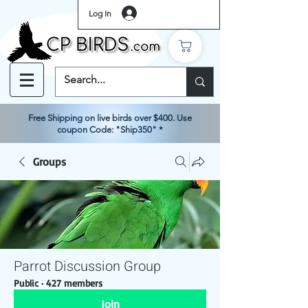
Log In
Free Shipping on live birds over $400. Use
coupon Code: "Ship350" *
Groups
Parrot Discussion Group
Public
·
427 members
Join