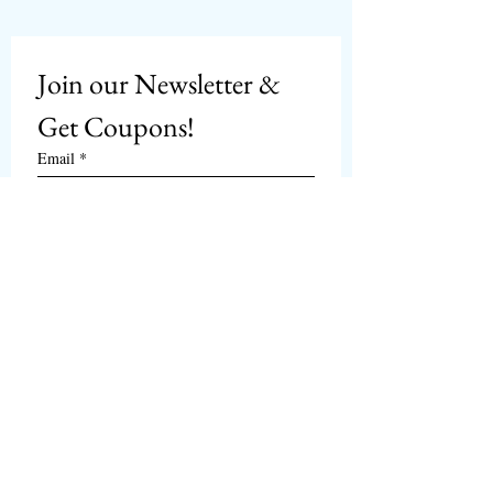
Join our Newsletter & 
Get Coupons!
Email
*
Subscribe
I want to subscribe to 
CPbirds.com
 Newsletter.
Welcome
Products For Sale
Articles
Birds for Sale
FAQ's
Bird Events