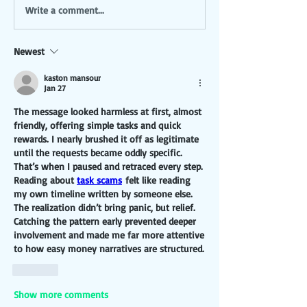
Write a comment...
Newest
kaston mansour
Jan 27
The message looked harmless at first, almost 
friendly, offering simple tasks and quick 
rewards. I nearly brushed it off as legitimate 
until the requests became oddly specific. 
That’s when I paused and retraced every step. 
Reading about 
task scams
 felt like reading 
my own timeline written by someone else. 
The realization didn’t bring panic, but relief. 
Catching the pattern early prevented deeper 
involvement and made me far more attentive 
to how easy money narratives are structured.
Like
Show more comments