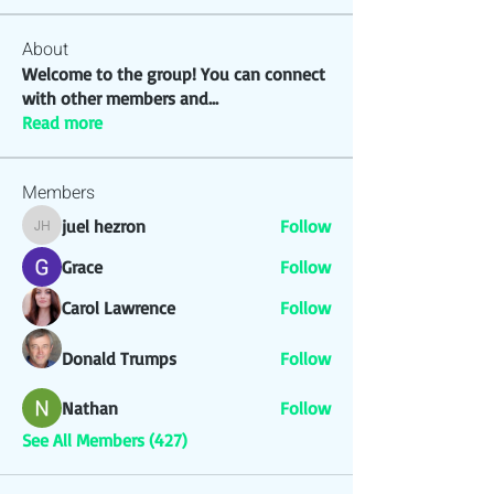
About
Welcome to the group! You can connect
with other members and
...
Read more
Members
juel hezron
Follow
juel hezron
Grace
Follow
Carol Lawrence
Follow
Donald Trumps
Follow
Nathan
Follow
See All Members (427)