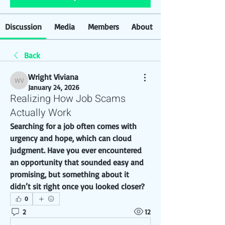
Discussion
Media
Members
About
Back
Wright Viviana
Wright Viviana
January 24, 2026
Realizing How Job Scams
Actually Work
Searching for a job often comes with 
urgency and hope, which can cloud 
judgment. Have you ever encountered 
an opportunity that sounded easy and 
promising, but something about it 
didn’t sit right once you looked closer?
0
2
12