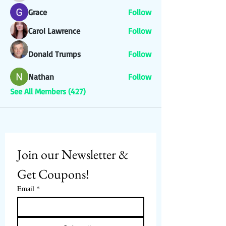
Grace
Follow
Carol Lawrence
Follow
Donald Trumps
Follow
Nathan
Follow
See All Members (427)
Join our Newsletter & 
Get Coupons!
Email
*