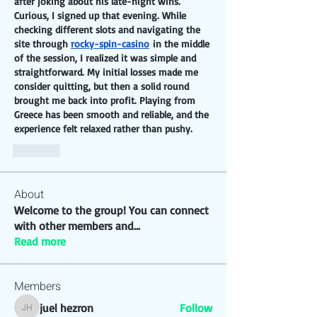
after joking about his late-night wins. 
Curious, I signed up that evening. While 
checking different slots and navigating the 
site through 
rocky-spin-casino
 in the middle 
of the session, I realized it was simple and 
straightforward. My initial losses made me 
consider quitting, but then a solid round 
brought me back into profit. Playing from 
Greece has been smooth and reliable, and the 
experience felt relaxed rather than pushy.
Like
About
Welcome to the group! You can connect
with other members and
...
Read more
Members
juel hezron
Follow
juel hezron