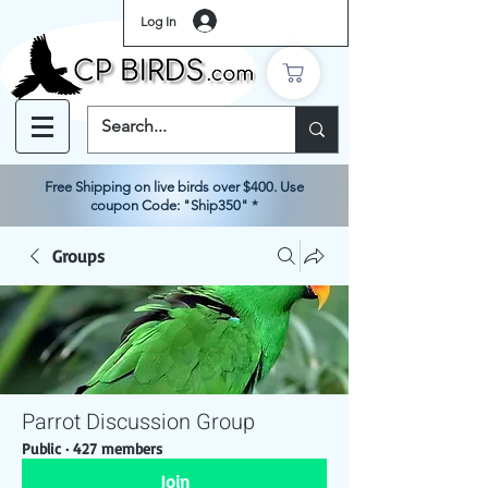
Log In
Free Shipping on live birds over $400. Use
coupon Code: "Ship350" *
Groups
Parrot Discussion Group
Public
·
427 members
Join