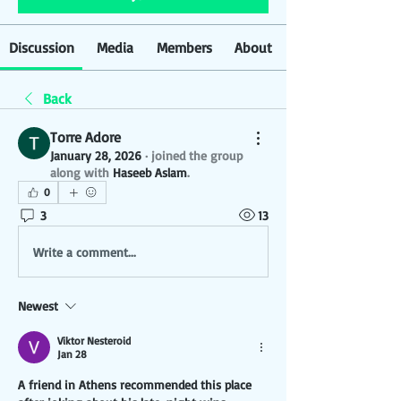
Discussion
Media
Members
About
Back
Torre Adore
January 28, 2026
·
joined the group
along with
Haseeb Aslam
.
0
3
13
Write a comment...
Newest
Viktor Nesteroid
Jan 28
A friend in Athens recommended this place 