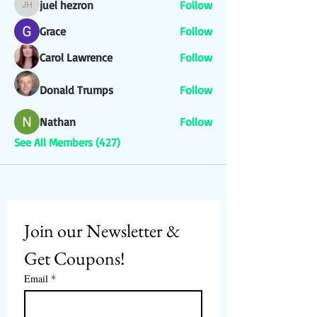
juel hezron
Follow
juel hezron
Grace
Follow
Carol Lawrence
Follow
Donald Trumps
Follow
Nathan
Follow
See All Members (427)
Join our Newsletter & 
Get Coupons!
Email
*