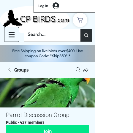
Log In
Free Shipping on live birds over $400. Use
coupon Code: "Ship350" *
Groups
Parrot Discussion Group
Public
·
427 members
Join