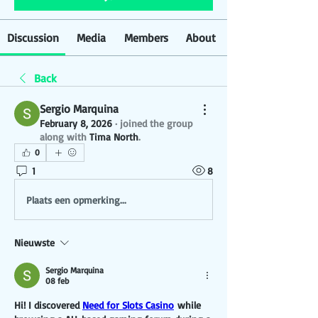
Discussion
Media
Members
About
Back
Sergio Marquina
February 8, 2026
·
joined the group
along with
Tima North
.
0
1
8
Plaats een opmerking...
Nieuwste
Sergio Marquina
08 feb
Hi! I discovered 
Need for Slots Casino
 while 