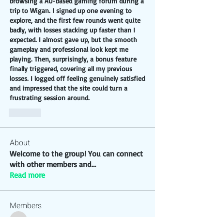
browsing a AU-based gaming forum during a 
trip to Wigan. I signed up one evening to 
explore, and the first few rounds went quite 
badly, with losses stacking up faster than I 
expected. I almost gave up, but the smooth 
gameplay and professional look kept me 
playing. Then, surprisingly, a bonus feature 
finally triggered, covering all my previous 
losses. I logged off feeling genuinely satisfied 
and impressed that the site could turn a 
frustrating session around.
Like
About
Welcome to the group! You can connect
with other members and
...
Read more
Members