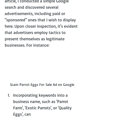
article, I conducted a simple Google 
search and discovered several 
advertisements, including paid or 
"sponsored" ones that I wish to display 
here. Upon closer inspection, it's evident 
that advertisers employ tactics to 
present themselves as legitimate 
businesses. For instance:
Scam Parrot Eggs For Sale Ad on Google
Incorporating keywords into a 
business name, such as 'Parrot 
Farm', 'Exotic Parrots', or 'Quality 
Eggs', can 