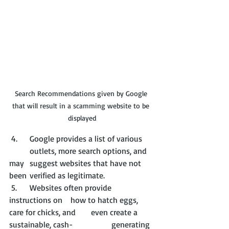
Search Recommendations given by Google 
that will result in a scamming website to be 
displayed
 4. 	Google provides a list of various 	
	outlets, more search options, and 
may 	suggest websites that have not 
been 	verified as legitimate.
 5. 	Websites often provide 
instructions on 	how to hatch eggs, 
care for chicks, and 	even create a 
sustainable, cash-		generating 