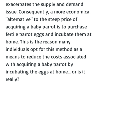
exacerbates the supply and demand 
issue. Consequently, a more economical 
"alternative" to the steep price of 
acquiring a baby parrot is to purchase 
fertile parrot eggs and incubate them at 
home. This is the reason many 
individuals opt for this method as a 
means to reduce the costs associated 
with acquiring a baby parrot by 
incubating the eggs at home... or is it 
really?