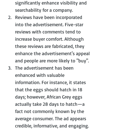
significantly enhance visibility and 
searchability for a company.
Reviews have been incorporated 
into the advertisement. Five-star 
reviews with comments tend to 
increase buyer comfort. Although 
these reviews are fabricated, they 
enhance the advertisement's appeal 
and people are more likely to "buy".
The advertisement has been 
enhanced with valuable 
information. For instance, it states 
that the eggs should hatch in 18 
days; however, African Grey eggs 
actually take 28 days to hatch—a 
fact not commonly known by the 
average consumer. The ad appears 
credible, informative, and engaging.