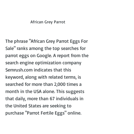
African Grey Parrot
The phrase "African Grey Parrot Eggs For 
Sale" ranks among the top searches for 
parrot eggs on Google. A report from the 
search engine optimization company 
Semrush.com indicates that this 
keyword, along with related terms, is 
searched for more than 2,000 times a 
month in the USA alone. This suggests 
that daily, more than 67 individuals in 
the United States are seeking to 
purchase "Parrot Fertile Eggs" online.