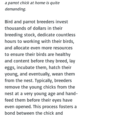
a parrot chick at home is quite 
demanding.
Bird and parrot breeders invest 
thousands of dollars in their 
breeding stock, dedicate countless 
hours to working with their birds, 
and allocate even more resources 
to ensure their birds are healthy 
and content before they breed, lay 
eggs, incubate them, hatch their 
young, and eventually, wean them 
from the nest. Typically, breeders 
remove the young chicks from the 
nest at a very young age and hand-
feed them before their eyes have 
even opened. This process fosters a 
bond between the chick and 