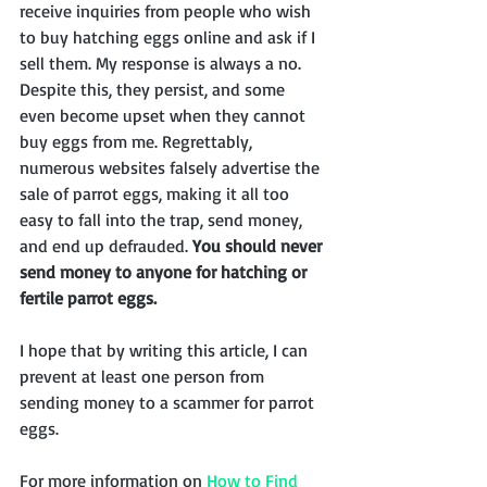
receive inquiries from people who wish 
to buy hatching eggs online and ask if I 
sell them. My response is always a no. 
Despite this, they persist, and some 
even become upset when they cannot 
buy eggs from me. Regrettably, 
numerous websites falsely advertise the 
sale of parrot eggs, making it all too 
easy to fall into the trap, send money, 
and end up defrauded. 
You should never 
send money to anyone for hatching or 
fertile parrot eggs.
I hope that by writing this article, I can 
prevent at least one person from 
sending money to a scammer for parrot 
eggs.
For more information on 
How to Find 