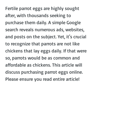
Fertile parrot eggs are highly sought 
after, with thousands seeking to 
purchase them daily. A simple Google 
search reveals numerous ads, websites, 
and posts on the subject. Yet, it's crucial 
to recognize that parrots are not like 
chickens that lay eggs daily. If that were 
so, parrots would be as common and 
affordable as chickens. This article will 
discuss purchasing parrot eggs online. 
Please ensure you read entire article!