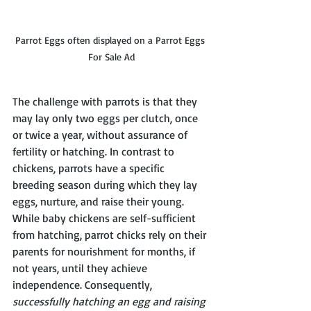
Parrot Eggs often displayed on a Parrot Eggs 
For Sale Ad
The challenge with parrots is that they 
may lay only two eggs per clutch, once 
or twice a year, without assurance of 
fertility or hatching. In contrast to 
chickens, parrots have a specific 
breeding season during which they lay 
eggs, nurture, and raise their young. 
While baby chickens are self-sufficient 
from hatching, parrot chicks rely on their 
parents for nourishment for months, if 
not years, until they achieve 
independence. Consequently, 
successfully hatching an egg and raising 