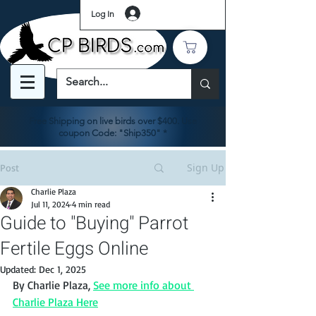
Log In
Free Shipping on live birds over $400. Use
coupon Code: "Ship350" *
Sign Up
Post
Charlie Plaza
Jul 11, 2024
4 min read
Guide to "Buying" Parrot
Fertile Eggs Online
Updated:
Dec 1, 2025
By Charlie Plaza, 
See more info about 
Charlie Plaza Here