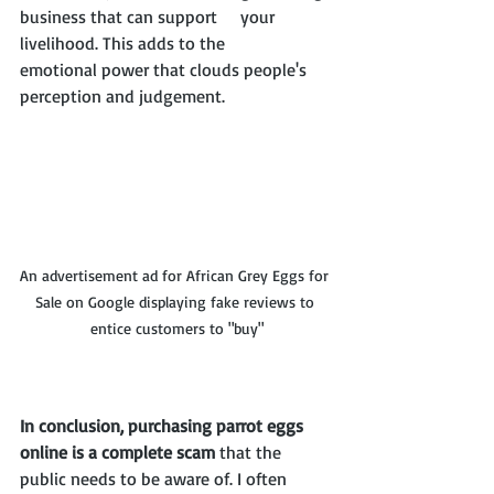
business that can support 	your 
livelihood. This adds to the 		
emotional power that clouds people's 
perception and judgement.
An advertisement ad for African Grey Eggs for 
Sale on Google displaying fake reviews to 
entice customers to "buy"
In conclusion, purchasing parrot eggs 
online is a complete scam
 that the 
public needs to be aware of. I often 