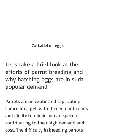
Cockatiel on eggs
Let's take a brief look at the 
efforts of parrot breeding and 
why hatching eggs are in such 
popular demand. 
Parrots are an exotic and captivating 
choice for a pet, with their vibrant colors 
and ability to mimic human speech 
contributing to their high demand and 
cost. The difficulty in breeding parrots 