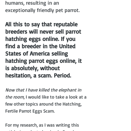
humans, resulting in an 
exceptionally friendly pet parrot.
All this to say that reputable 
breeders will never sell parrot 
hatching eggs online. If you 
find a breeder in the United 
States of America selling 
hatching parrot eggs online, it 
is absolutely, without 
hesitation, a scam. Period. 
Now that I have killed the elephant in 
the room
, I would like to take a look at a 
few other topics around the Hatching, 
Fertile Parrot Eggs Scam.
For my research, as I was writing this 