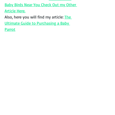
Baby Birds Near You Check Out my Other 
Article Here.
Also, here you will find my article: 
The 
Ultimate Guide to Purchasing a Baby 
Parrot
African Grey Timney
If you have been a victim of this scam or 
were on the verge of sending money to 