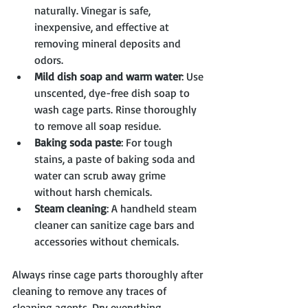
naturally. Vinegar is safe, 
inexpensive, and effective at 
removing mineral deposits and 
odors.
Mild dish soap and warm water
: Use 
unscented, dye-free dish soap to 
wash cage parts. Rinse thoroughly 
to remove all soap residue.
Baking soda paste
: For tough 
stains, a paste of baking soda and 
water can scrub away grime 
without harsh chemicals.
Steam cleaning
: A handheld steam 
cleaner can sanitize cage bars and 
accessories without chemicals.
Always rinse cage parts thoroughly after 
cleaning to remove any traces of 
cleaning agents. Dry everything 