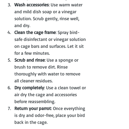
Wash accessories
: Use warm water 
and mild dish soap or a vinegar 
solution. Scrub gently, rinse well, 
and dry.
Clean the cage frame
: Spray bird-
safe disinfectant or vinegar solution 
on cage bars and surfaces. Let it sit 
for a few minutes.
Scrub and rinse
: Use a sponge or 
brush to remove dirt. Rinse 
thoroughly with water to remove 
all cleaner residues.
Dry completely
: Use a clean towel or 
air dry the cage and accessories 
before reassembling.
Return your parrot
: Once everything 
is dry and odor-free, place your bird 
back in the cage.