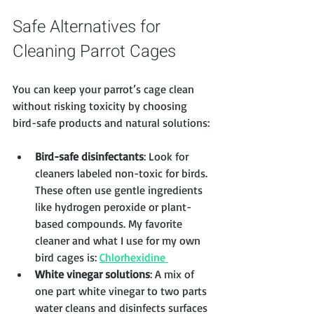
Safe Alternatives for 
Cleaning Parrot Cages
You can keep your parrot’s cage clean 
without risking toxicity by choosing 
bird-safe products and natural solutions:
Bird-safe disinfectants
: Look for 
cleaners labeled non-toxic for birds. 
These often use gentle ingredients 
like hydrogen peroxide or plant-
based compounds. My favorite 
cleaner and what I use for my own 
bird cages is: 
Chlorhexidine 
White vinegar solutions
: A mix of 
one part white vinegar to two parts 
water cleans and disinfects surfaces 