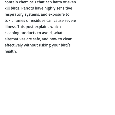
contain chemicals that can harm or even 
kill birds. Parrots have highly sensitive 
respiratory systems, and exposure to 
toxic fumes or residues can cause severe 
illness. This post explains which 
cleaning products to avoid, what 
alternatives are safe, and how to clean 
effectively without risking your bird’s 
health.