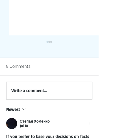
8 Comments
Are Sunflower Seeds
Gentle Strategies
Write a comment...
Really Bad for Parrots? The
Parrot Biting Whi
Truth Explained.
Maintaining Trus
Newest
Степан Хоменко
Jul 10
If you prefer to base your decisions on facts 