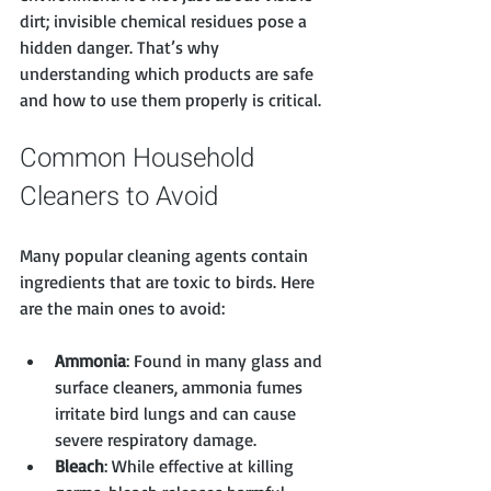
dirt; invisible chemical residues pose a 
hidden danger. That’s why 
understanding which products are safe 
and how to use them properly is critical.
Common Household 
Cleaners to Avoid
Many popular cleaning agents contain 
ingredients that are toxic to birds. Here 
are the main ones to avoid:
Ammonia
: Found in many glass and 
surface cleaners, ammonia fumes 
irritate bird lungs and can cause 
severe respiratory damage.
Bleach
: While effective at killing 