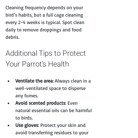
Cleaning frequency depends on your 
bird’s habits, but a full cage cleaning 
every 2-4 weeks is typical. Spot clean 
daily to remove droppings and food 
debris.
Additional Tips to Protect 
Your Parrot’s Health
Ventilate the area
: Always clean in a 
well-ventilated space to disperse 
any fumes.
Avoid scented products
: Even 
natural essential oils can be harmful 
to birds.
Use gloves
: Protect your skin and 
avoid transferring residues to your 