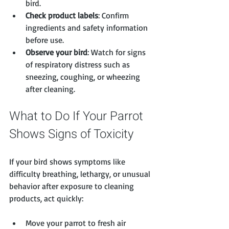
bird.
Check product labels
: Confirm 
ingredients and safety information 
before use.
Observe your bird
: Watch for signs 
of respiratory distress such as 
sneezing, coughing, or wheezing 
after cleaning.
What to Do If Your Parrot 
Shows Signs of Toxicity
If your bird shows symptoms like 
difficulty breathing, lethargy, or unusual 
behavior after exposure to cleaning 
products, act quickly:
Move your parrot to fresh air 