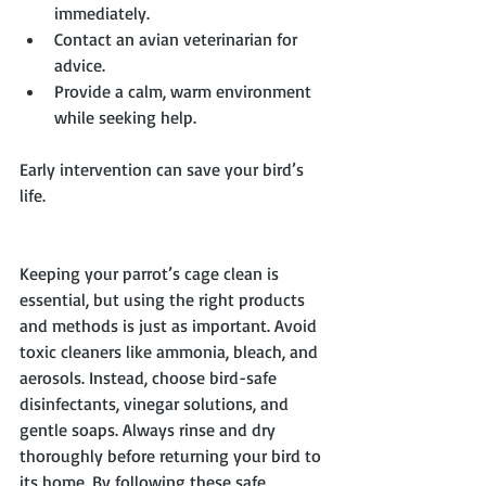
immediately.
Contact an avian veterinarian for 
advice.
Provide a calm, warm environment 
while seeking help.
Early intervention can save your bird’s 
life.
Keeping your parrot’s cage clean is 
essential, but using the right products 
and methods is just as important. Avoid 
toxic cleaners like ammonia, bleach, and 
aerosols. Instead, choose bird-safe 
disinfectants, vinegar solutions, and 
gentle soaps. Always rinse and dry 
thoroughly before returning your bird to 
its home. By following these safe 