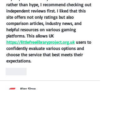
rather than hype, I recommend checking out 
independent reviews first. I liked that this 
site offers not only ratings but also 
comparison articles, industry news, and 
helpful resources on various gaming 
platforms. This allows UK 
https://littlefreelibraryproject.org.uk
 users to 
confidently evaluate various options and 
choose the service that best meets their 
expectations.
Like
Alex Slow
Apr 13
During a tech meetup in Sylhet, we discussed 
the importance of fast-loading assets for the 
local market, and 
https://8mbets-
bd.com/app/
 came up as a reference. The 
way they’ve compressed their graphical 
components without losing clarity is 