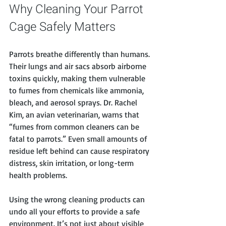
Why Cleaning Your Parrot 
Cage Safely Matters
Parrots breathe differently than humans. 
Their lungs and air sacs absorb airborne 
toxins quickly, making them vulnerable 
to fumes from chemicals like ammonia, 
bleach, and aerosol sprays. Dr. Rachel 
Kim, an avian veterinarian, warns that 
“fumes from common cleaners can be 
fatal to parrots.” Even small amounts of 
residue left behind can cause respiratory 
distress, skin irritation, or long-term 
health problems.
Using the wrong cleaning products can 
undo all your efforts to provide a safe 
environment. It’s not just about visible 