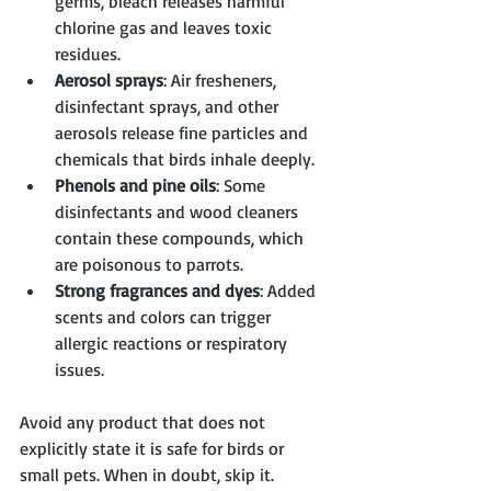
germs, bleach releases harmful 
chlorine gas and leaves toxic 
residues.
Aerosol sprays
: Air fresheners, 
disinfectant sprays, and other 
aerosols release fine particles and 
chemicals that birds inhale deeply.
Phenols and pine oils
: Some 
disinfectants and wood cleaners 
contain these compounds, which 
are poisonous to parrots.
Strong fragrances and dyes
: Added 
scents and colors can trigger 
allergic reactions or respiratory 
issues.
Avoid any product that does not 
explicitly state it is safe for birds or 
small pets. When in doubt, skip it.