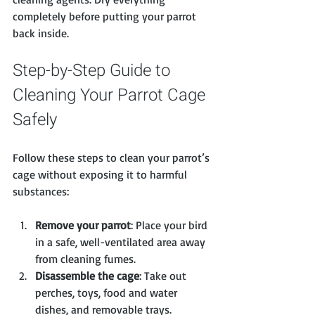
completely before putting your parrot 
back inside.
Step-by-Step Guide to 
Cleaning Your Parrot Cage 
Safely
Follow these steps to clean your parrot’s 
cage without exposing it to harmful 
substances:
Remove your parrot
: Place your bird 
in a safe, well-ventilated area away 
from cleaning fumes.
Disassemble the cage
: Take out 
perches, toys, food and water 
dishes, and removable trays.