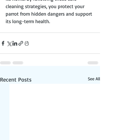
cleaning strategies, you protect your 
parrot from hidden dangers and support 
its long-term health.
Recent Posts
See All