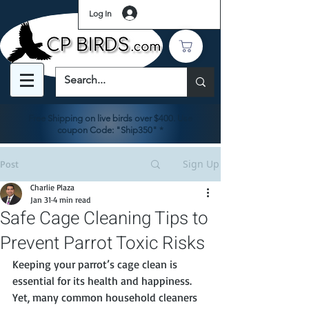
Log In
Free Shipping on live birds over $400. Use
coupon Code: "Ship350" *
Sign Up
Post
Charlie Plaza
Jan 31
4 min read
Safe Cage Cleaning Tips to
Prevent Parrot Toxic Risks
Keeping your parrot’s cage clean is 
essential for its health and happiness. 
Yet, many common household cleaners 