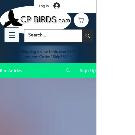
Log In
Free Shipping on live birds over $400. Use
coupon Code: "Ship350" *
Sign Up
Bird Articles