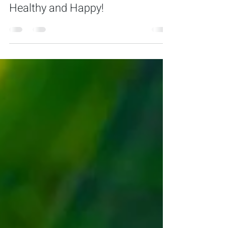
Tips to Keep Your Pet Bird
Healthy and Happy!