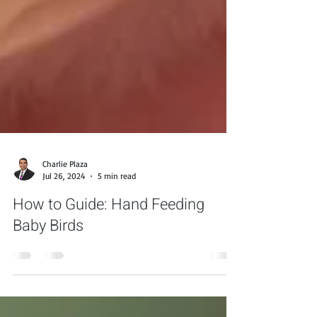
Charlie Plaza
Jul 26, 2024
5 min read
How to Guide: Hand Feeding
Baby Birds