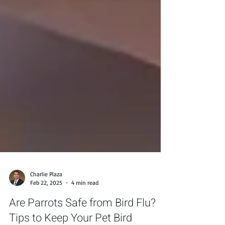
Charlie Plaza
Feb 22, 2025
4 min read
Are Parrots Safe from Bird Flu?