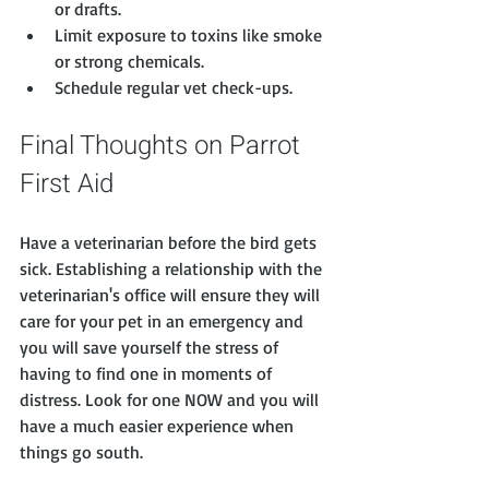
or drafts.
Limit exposure to toxins like smoke 
or strong chemicals.
Schedule regular vet check-ups.
Final Thoughts on Parrot 
First Aid
Have a veterinarian before the bird gets 
sick. Establishing a relationship with the 
veterinarian's office will ensure they will 
care for your pet in an emergency and 
you will save yourself the stress of 
having to find one in moments of 
distress. Look for one NOW and you will 
have a much easier experience when 
things go south. 