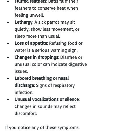
Fluffed feathers
: Birds fluff their 
feathers to conserve heat when 
feeling unwell.
Lethargy
: A sick parrot may sit 
quietly, show less movement, or 
sleep more than usual.
Loss of appetite
: Refusing food or 
water is a serious warning sign.
Changes in droppings
: Diarrhea or 
unusual color can indicate digestive 
issues.
Labored breathing or nasal 
discharge
: Signs of respiratory 
infection.
Unusual vocalizations or silence
: 
Changes in sounds may reflect 
discomfort.
If you notice any of these symptoms, 