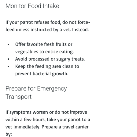
Monitor Food Intake
If your parrot refuses food, do not force-
feed unless instructed by a vet. Instead:
Offer favorite fresh fruits or 
vegetables to entice eating.
Avoid processed or sugary treats.
Keep the feeding area clean to 
prevent bacterial growth.
Prepare for Emergency 
Transport
If symptoms worsen or do not improve 
within a few hours, take your parrot to a 
vet immediately. Prepare a travel carrier 
by: