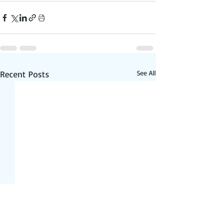
Recent Posts
See All