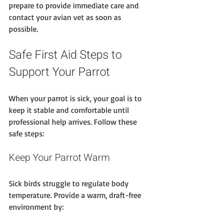
prepare to provide immediate care and 
contact your avian vet as soon as 
possible.
Safe First Aid Steps to 
Support Your Parrot
When your parrot is sick, your goal is to 
keep it stable and comfortable until 
professional help arrives. Follow these 
safe steps:
Keep Your Parrot Warm
Sick birds struggle to regulate body 
temperature. Provide a warm, draft-free 
environment by: