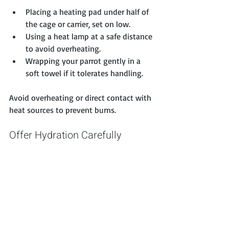
Placing a heating pad under half of 
the cage or carrier, set on low.
Using a heat lamp at a safe distance 
to avoid overheating.
Wrapping your parrot gently in a 
soft towel if it tolerates handling.
Avoid overheating or direct contact with 
heat sources to prevent burns.
Offer Hydration Carefully