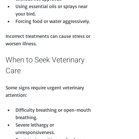
Using essential oils or sprays near 
your bird.
Forcing food or water aggressively.
Incorrect treatments can cause stress or 
worsen illness.
When to Seek Veterinary 
Care
Some signs require urgent veterinary 
attention:
Difficulty breathing or open-mouth 
breathing.
Severe lethargy or 
unresponsiveness.