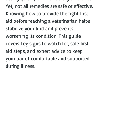
Yet, not all remedies are safe or effective. 
Knowing how to provide the right first 
aid before reaching a veterinarian helps 
stabilize your bird and prevents 
worsening its condition. This guide 
covers key signs to watch for, safe first 
aid steps, and expert advice to keep 
your parrot comfortable and supported 
during illness.