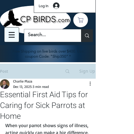
Log In
Free Shipping on live birds over $400. Use
coupon Code: "Ship350" *
Sign Up
Post
Charlie Plaza
Dec 13, 2025
3 min read
Essential First Aid Tips for
Caring for Sick Parrots at
Home
When your parrot shows signs of illness, 
acting quickly can make a big difference. 