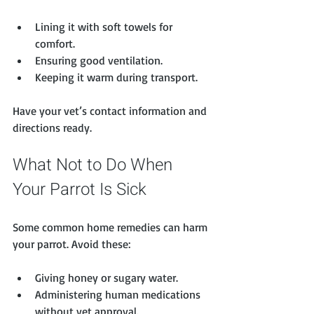
Lining it with soft towels for 
comfort.
Ensuring good ventilation.
Keeping it warm during transport.
Have your vet’s contact information and 
directions ready.
What Not to Do When 
Your Parrot Is Sick
Some common home remedies can harm 
your parrot. Avoid these:
Giving honey or sugary water.
Administering human medications 
without vet approval.