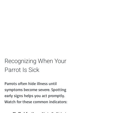
Recognizing When Your 
Parrot Is Sick
Parrots often hide illness until 
symptoms become severe. Spotting 
early signs helps you act promptly. 
Watch for these common indicators: