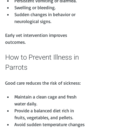
Persistent vomiting or diarrhea.
Swelling or bleeding.
Sudden changes in behavior or 
neurological signs.
Early vet intervention improves 
outcomes.
How to Prevent Illness in 
Parrots
Good care reduces the risk of sickness:
Maintain a clean cage and fresh 
water daily.
Provide a balanced diet rich in 
fruits, vegetables, and pellets.
Avoid sudden temperature changes 