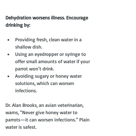
Dehydration worsens illness. Encourage 
drinking by:
Providing fresh, clean water in a 
shallow dish.
Using an eyedropper or syringe to 
offer small amounts of water if your 
parrot won’t drink.
Avoiding sugary or honey water 
solutions, which can worsen 
infections.
Dr. Alan Brooks, an avian veterinarian, 
warns, “Never give honey water to 
parrots—it can worsen infections.” Plain 
water is safest.