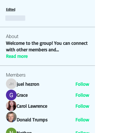
Edited
Like
About
Welcome to the group! You can connect
with other members and
...
Read more
Members
juel hezron
Follow
juel hezron
Grace
Follow
Carol Lawrence
Follow
Donald Trumps
Follow