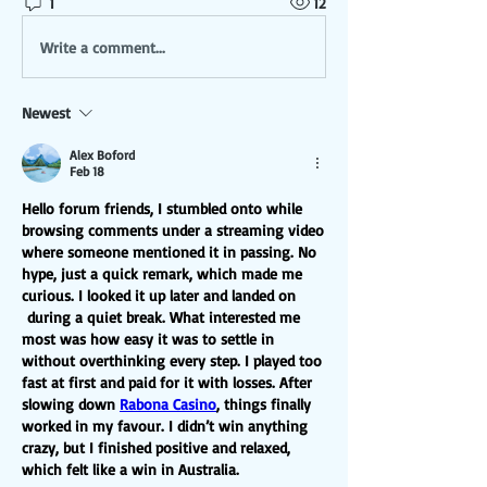
1
12
Write a comment...
Newest
Alex Boford
Feb 18
Hello forum friends, I stumbled onto while 
browsing comments under a streaming video 
where someone mentioned it in passing. No 
hype, just a quick remark, which made me 
curious. I looked it up later and landed on 
 during a quiet break. What interested me 
most was how easy it was to settle in 
without overthinking every step. I played too 
fast at first and paid for it with losses. After 
slowing down 
Rabona Casino
, things finally 
worked in my favour. I didn’t win anything 
crazy, but I finished positive and relaxed, 
which felt like a win in Australia.