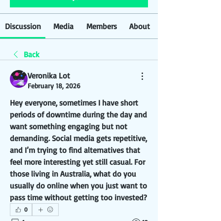
Discussion
Media
Members
About
Back
Veronika Lot
February 18, 2026
Hey everyone, sometimes I have short 
periods of downtime during the day and 
want something engaging but not 
demanding. Social media gets repetitive, 
and I’m trying to find alternatives that 
feel more interesting yet still casual. For 
those living in Australia, what do you 
usually do online when you just want to 
pass time without getting too invested?
0