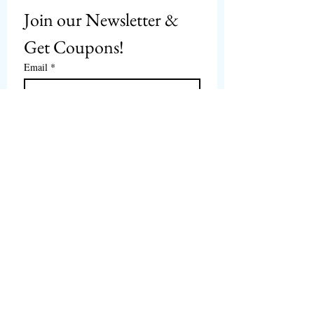
Join our Newsletter & 
Get Coupons!
Email
*
Subscribe
I want to subscribe to 
CPbirds.com
 Newsletter.
Welcome
Products For Sale
Articles
Birds for Sale
FAQ's
Bird Events
About Us
CPbirds Facebook