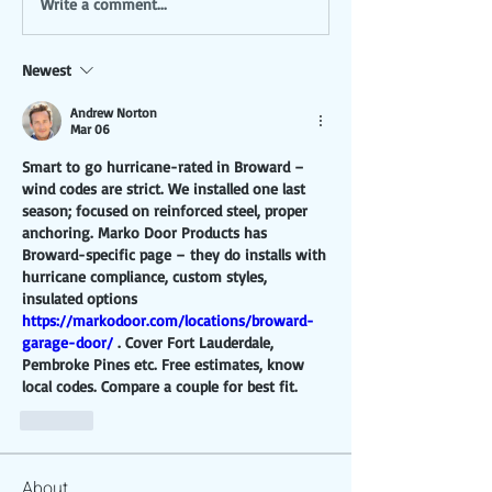
Write a comment...
Newest
Andrew Norton
Mar 06
Smart to go hurricane-rated in Broward – 
wind codes are strict. We installed one last 
season; focused on reinforced steel, proper 
anchoring. Marko Door Products has 
Broward-specific page – they do installs with 
hurricane compliance, custom styles, 
insulated options 
https://markodoor.com/locations/broward-
garage-door/
 . Cover Fort Lauderdale, 
Pembroke Pines etc. Free estimates, know 
local codes. Compare a couple for best fit.
Like
About