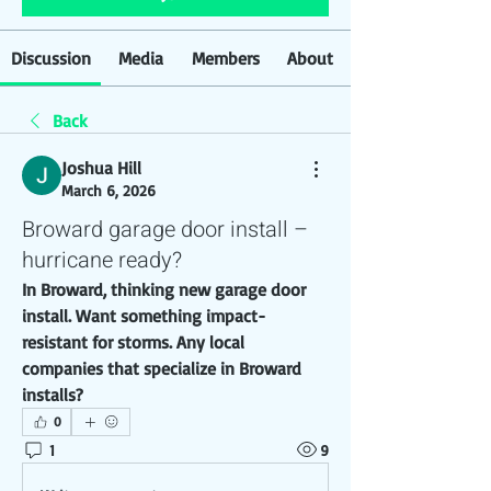
Discussion
Media
Members
About
Back
Joshua Hill
March 6, 2026
Broward garage door install –
hurricane ready?
In Broward, thinking new garage door 
install. Want something impact-
resistant for storms. Any local 
companies that specialize in Broward 
installs?
0
1
9