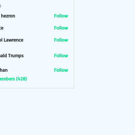
s
l hezron
Follow
ron
ce
Follow
ol Lawrence
Follow
ald Trumps
Follow
han
Follow
Members (428)