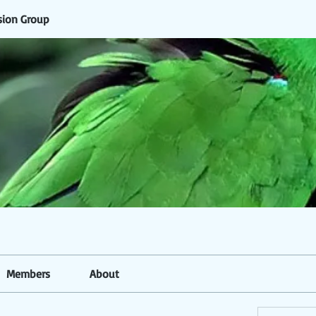
sion Group
Members
About