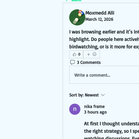
Moxmedd Alli
March 12, 2026
I was browsing earlier and it’s i
highlight. Do people here actively
birdwatching, or is it more for e
0
3 Comments
Write a comment...
Sort by:
Newest
nika frame
3 hours ago
At first I thought unders
the right strategy, so I s
watching discussions. Eve