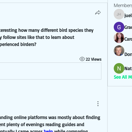
Member
jue
juel hez
Gra
nteresting how many different bird species they 
 follow sites like that to learn about 
Car
xperienced birders?
Don
22 Views
Nat
See All 
tanding online platforms was mostly about finding 
pent plenty of evenings reading guides and 
ntually I came across 
1win
 while comparing 