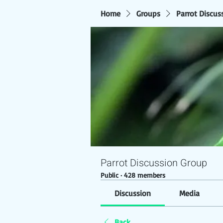
Home
Groups
Parrot Discus
Parrot Discussion Group
Public
·
428 members
Discussion
Media
Back