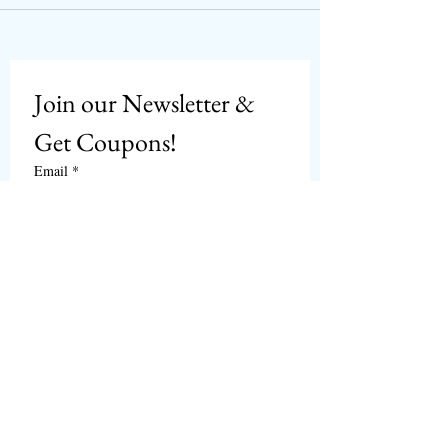
Join our Newsletter & 
Get Coupons!
Email
*
Subscribe
I want to subscribe to 
CPbirds.com
 Newsletter.
Welcome
Products For Sale
Articles
Birds for Sale