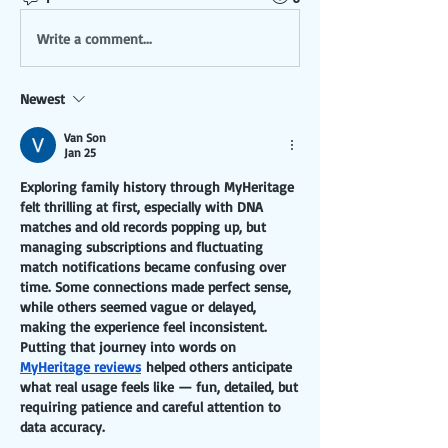
Write a comment...
Newest
Van Son
Jan 25
Exploring family history through MyHeritage 
felt thrilling at first, especially with DNA 
matches and old records popping up, but 
managing subscriptions and fluctuating 
match notifications became confusing over 
time. Some connections made perfect sense, 
while others seemed vague or delayed, 
making the experience feel inconsistent. 
Putting that journey into words on 
MyHeritage reviews
 helped others anticipate 
what real usage feels like — fun, detailed, but 
requiring patience and careful attention to 
data accuracy.