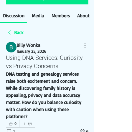
Discussion
Media
Members
About
Back
Billy Wonka
January 25, 2026
Using DNA Services: Curiosity
vs Privacy Concerns
DNA testing and genealogy services 
raise both excitement and concern. 
While discovering family history is 
appealing, privacy and data accuracy 
matter. How do you balance curiosity 
with caution when using these 
platforms?
0
1
6