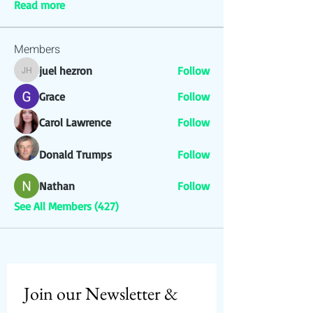
Read more
Members
juel hezron
Follow
juel hezron
Grace
Follow
Carol Lawrence
Follow
Donald Trumps
Follow
Nathan
Follow
See All Members (427)
Join our Newsletter & 