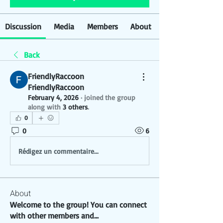
Discussion
Media
Members
About
Back
FriendlyRaccoon
FriendlyRaccoon
February 4, 2026
·
joined the group
along with
3 others
.
0
0
6
Rédigez un commentaire...
About
Welcome to the group! You can connect
with other members and
...