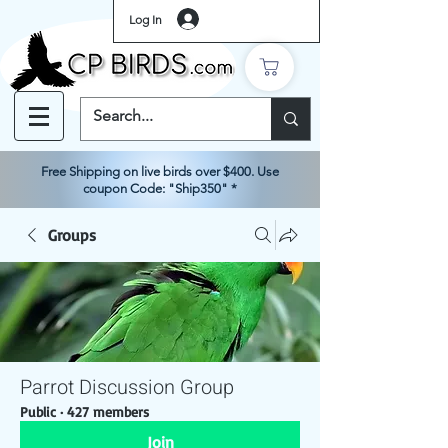
Log In
Free Shipping on live birds over $400. Use
coupon Code: "Ship350" *
Groups
Parrot Discussion Group
Public
·
427 members
Join