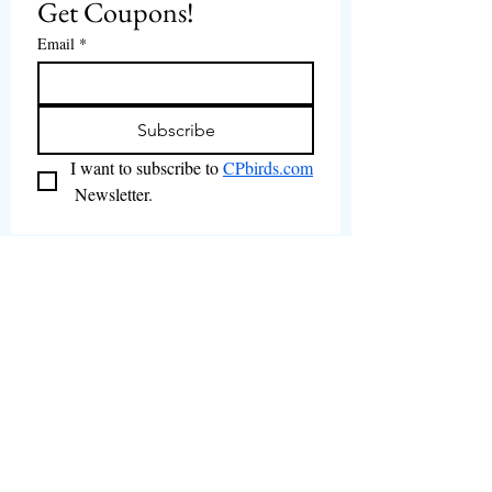
Get Coupons!
Email
*
Subscribe
I want to subscribe to 
CPbirds.com
 Newsletter.
Welcome
Products For Sale
Articles
Birds for Sale
FAQ's
Bird Events
About Us
CPbirds Facebook
Contact Us
CPbirds Instagram