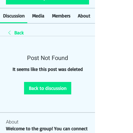
Discussion
Media
Members
About
Back
Post Not Found
It seems like this post was deleted
Back to discussion
About
Welcome to the group! You can connect