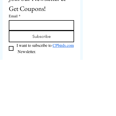
Get Coupons!
Email
*
Subscribe
I want to subscribe to 
CPbirds.com
 Newsletter.
Welcome
Products For Sale
Articles
Birds for Sale
FAQ's
Bird Events
About Us
CPbirds Facebook
Contact Us
CPbirds Instagram