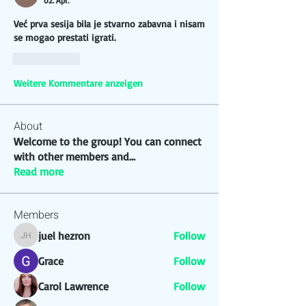
02. Apr.
Već prva sesija bila je stvarno zabavna i nisam 
se mogao prestati igrati. 
Gefällt mir
Weitere Kommentare anzeigen
About
Welcome to the group! You can connect
with other members and
...
Read more
Members
juel hezron
Follow
juel hezron
Grace
Follow
Carol Lawrence
Follow