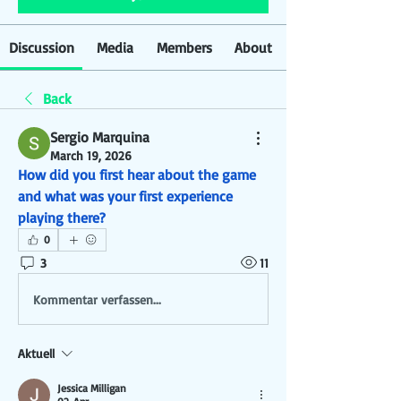
Discussion
Media
Members
About
Back
Sergio Marquina
March 19, 2026
How did you first hear about the game 
and what was your first experience 
playing there?
0
3
11
Kommentar verfassen...
Aktuell
Jessica Milligan