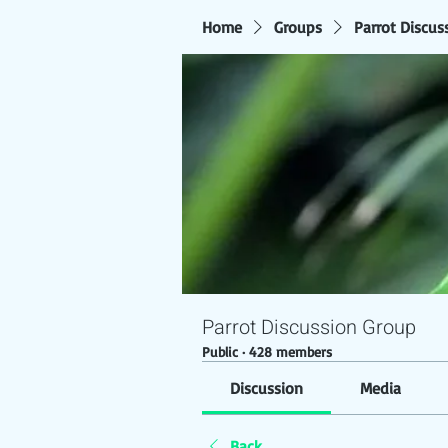
Home
Groups
Parrot Discus
Parrot Discussion Group
Public
·
428 members
Discussion
Media
Back