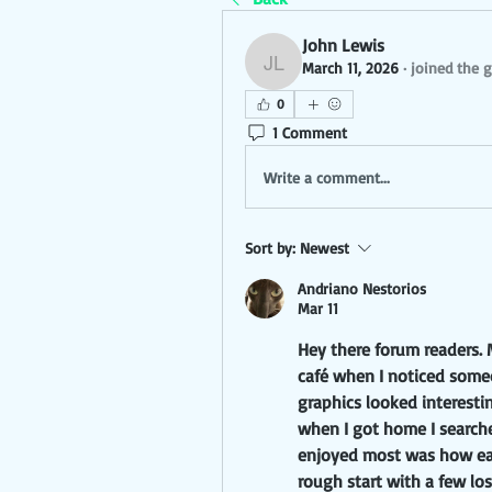
John Lewis
March 11, 2026
·
joined the 
John Lewis
0
1 Comment
Write a comment...
Sort by:
Newest
Andriano Nestorios
Mar 11
Hey there forum readers. 
café when I noticed someo
graphics looked interestin
when I got home I search
enjoyed most was how easy t
rough start with a few lo