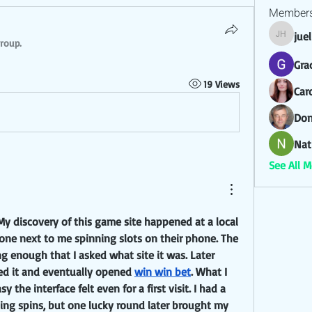
Member
jue
juel hez
group.
Gra
19 Views
Car
Don
Nat
See All 
My discovery of this game site happened at a local 
ne next to me spinning slots on their phone. The 
g enough that I asked what site it was. Later 
ed it and eventually opened 
win win bet
. What I 
he interface felt even for a first visit. I had a 
sing spins, but one lucky round later brought my 