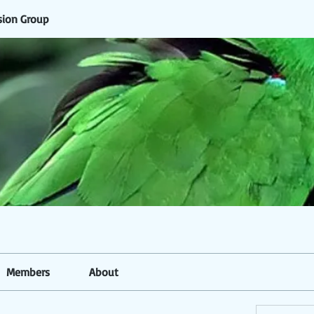
sion Group
Members
About