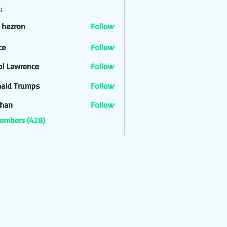
s
l hezron
Follow
ron
ce
Follow
ol Lawrence
Follow
ald Trumps
Follow
han
Follow
Members (428)