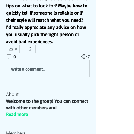
tips on what to look for? Maybe how to 
quickly tell if someone is reliable or if 
their style will match what you need?
I’d really appreciate any advice on how 
you usually pick the right person or 
avoid bad experiences.
0
0
7
Write a comment...
About
Welcome to the group! You can connect
with other members and
...
Read more
Members