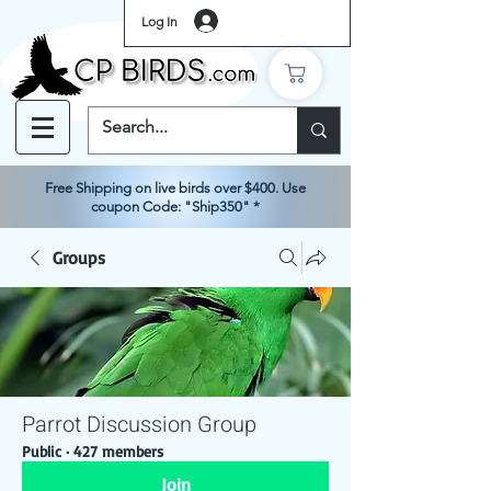
Log In
Free Shipping on live birds over $400. Use
coupon Code: "Ship350" *
Groups
Parrot Discussion Group
Public
·
427 members
Join