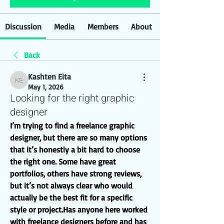
Discussion
Media
Members
About
Back
Kashten Eita
Kashten Eita
May 1, 2026
Looking for the right graphic
designer
I’m trying to find a freelance graphic 
designer, but there are so many options 
that it’s honestly a bit hard to choose 
the right one. Some have great 
portfolios, others have strong reviews, 
but it’s not always clear who would 
actually be the best fit for a specific 
style or project.Has anyone here worked 
with freelance designers before and has 