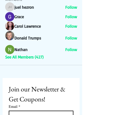
juel hezron
Follow
juel hezron
Grace
Follow
Carol Lawrence
Follow
Donald Trumps
Follow
Nathan
Follow
See All Members (427)
Join our Newsletter & 
Get Coupons!
Email
*