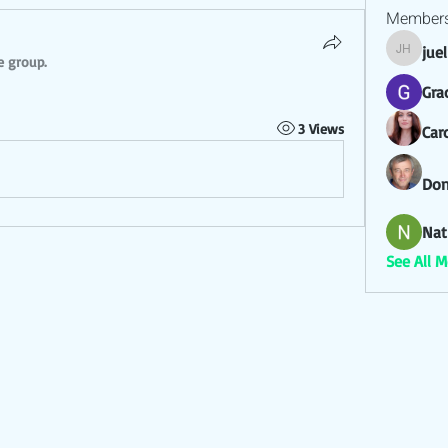
Member
jue
juel hez
e group.
Gra
3 Views
Car
Don
Nat
See All 