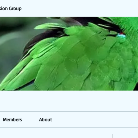
sion Group
Members
About