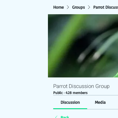
Home
Groups
Parrot Discus
Parrot Discussion Group
Public
·
428 members
Discussion
Media
Back