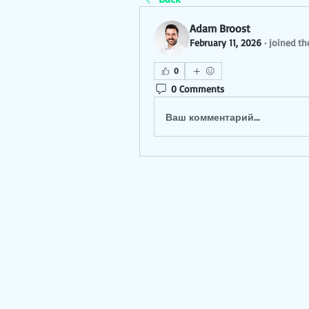
Adam Broost
February 11, 2026
·
joined th
0
0 Comments
Ваш комментарий...