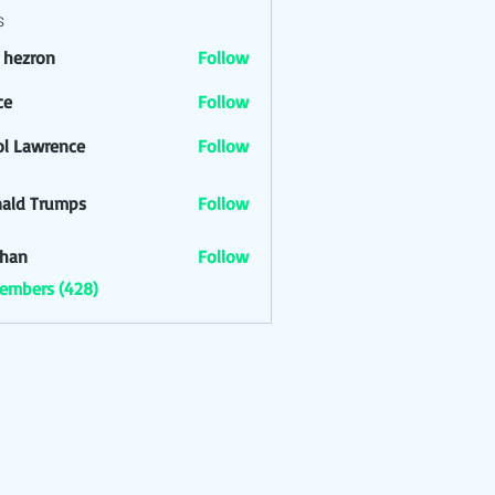
s
l hezron
Follow
ron
ce
Follow
ol Lawrence
Follow
ald Trumps
Follow
han
Follow
Members (428)