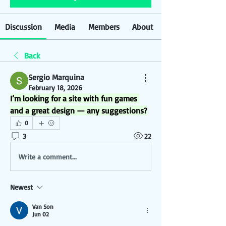
Discussion
Media
Members
About
Back
Sergio Marquina
February 18, 2026
I’m looking for a site with fun games 
and a great design — any suggestions?
0
3
22
Write a comment...
Newest
Van Son
Jun 02