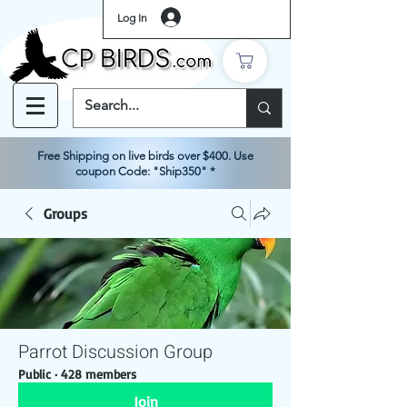
Log In
Free Shipping on live birds over $400. Use
coupon Code: "Ship350" *
Groups
Parrot Discussion Group
Public
·
428 members
Join