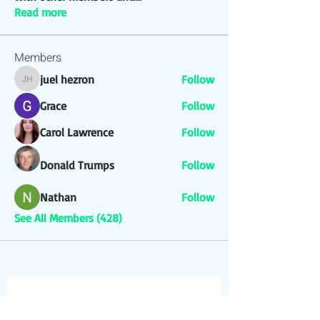
Read more
Members
juel hezron
Follow
juel hezron
Grace
Follow
Carol Lawrence
Follow
Donald Trumps
Follow
Nathan
Follow
See All Members (428)
Join our Newsletter & 