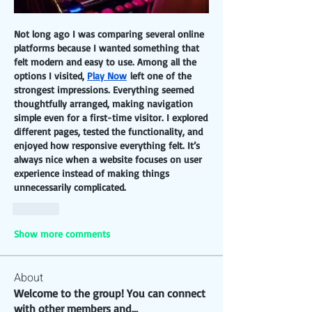
Not long ago I was comparing several online 
platforms because I wanted something that 
felt modern and easy to use. Among all the 
options I visited, 
Play Now
 left one of the 
strongest impressions. Everything seemed 
thoughtfully arranged, making navigation 
simple even for a first-time visitor. I explored 
different pages, tested the functionality, and 
enjoyed how responsive everything felt. It’s 
always nice when a website focuses on user 
experience instead of making things 
unnecessarily complicated.
Like
Show more comments
About
Welcome to the group! You can connect
with other members and
...