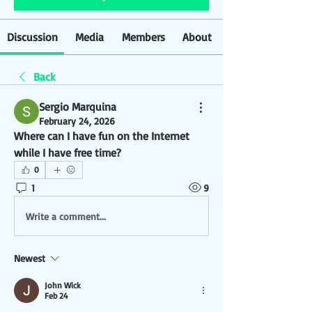
Discussion
Media
Members
About
Back
Sergio Marquina
February 24, 2026
Where can I have fun on the Internet 
while I have free time?
0
1
9
Write a comment...
Newest
John Wick
Feb 24