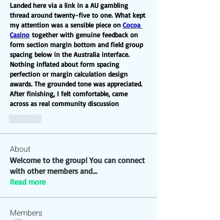
Landed here via a link in a AU gambling 
thread around twenty-five to one. What kept 
my attention was a sensible piece on 
Cocoa 
Casino
 together with genuine feedback on 
form section margin bottom and field group 
spacing below in the Australia interface. 
Nothing inflated about form spacing 
perfection or margin calculation design 
awards. The grounded tone was appreciated. 
After finishing, I felt comfortable, came 
across as real community discussion
Like
About
Welcome to the group! You can connect
with other members and
...
Read more
Members