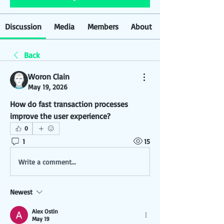
Discussion
Media
Members
About
Back
Woron Clain
May 19, 2026
How do fast transaction processes 
improve the user experience?
0
1
15
Write a comment...
Newest
Alex Ostin
May 19