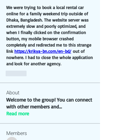
We were trying to book a local rental car 
online for a family weekend trip outside of 
Dhaka, Bangladesh. The website server was 
extremely slow and poorly optimized, and 
when I finally clicked on the confirmation 
button, my mobile browser crashed 
completely and redirected me to this strange 
link 
https://krikya-bn.com/en-bd/
 out of 
nowhere. I had to close the whole application 
and look for another agency.
Like
About
Welcome to the group! You can connect
with other members and
...
Read more
Members