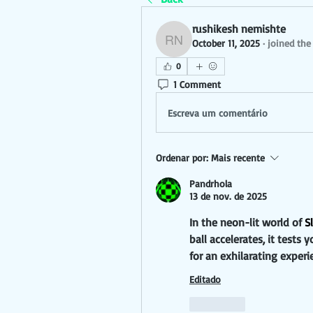
rushikesh nemishte
October 11, 2025
·
joined the
rushikesh nemishte
0
1 Comment
Escreva um comentário
Ordenar por:
Mais recente
Pandrhola
13 de nov. de 2025
In the neon-lit world of 
S
ball accelerates, it test
for an exhilarating experi
Editado
Curtir