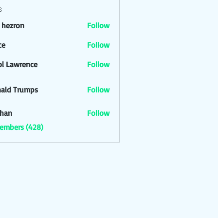
s
l hezron
Follow
ron
ce
Follow
ol Lawrence
Follow
ald Trumps
Follow
han
Follow
Members (428)