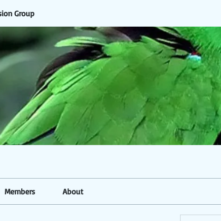
sion Group
Members
About