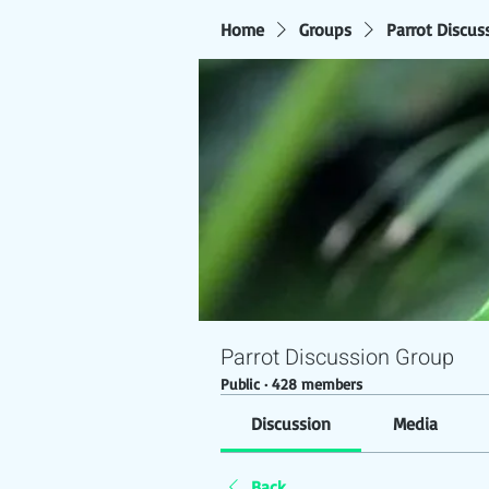
Home
Groups
Parrot Discus
Parrot Discussion Group
Public
·
428 members
Discussion
Media
Back