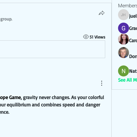
Member
jue
juel hez
 group.
Gra
51 Views
Car
Don
Nat
See All 
lope Game
, gravity never changes. As your colorful 
s your equilibrium and combines speed and danger 
ence.