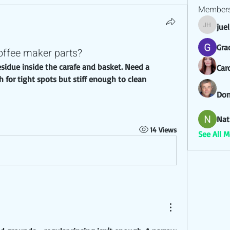
Member
jue
juel hez
Gra
offee maker parts?
Car
for tight spots but stiff enough to clean 
Don
Nat
14 Views
See All 