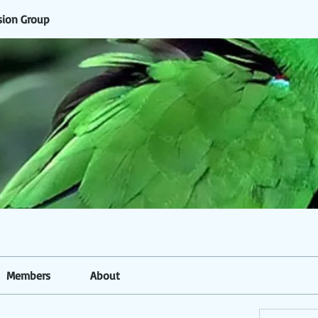
sion Group
Members
About