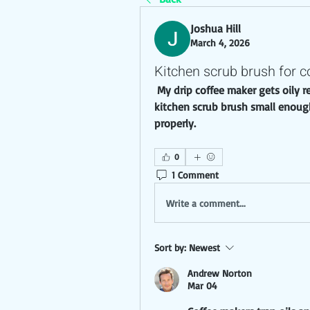
Joshua Hill
March 4, 2026
Kitchen scrub brush for c
 My drip coffee maker gets oily residue inside the carafe and basket. Need a 
kitchen scrub brush small enough 
properly.
0
1 Comment
Write a comment...
Sort by:
Newest
Andrew Norton
Mar 04