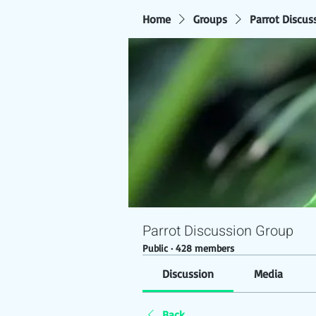
Home
Groups
Parrot Discus
Parrot Discussion Group
Public
·
428 members
Discussion
Media
Back