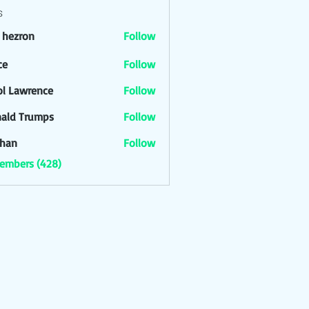
s
l hezron
Follow
ron
ce
Follow
ol Lawrence
Follow
ald Trumps
Follow
han
Follow
Members (428)