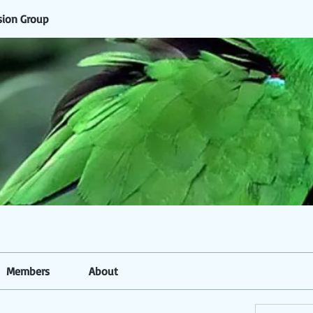
sion Group
Members
About