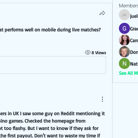
Member
jue
juel hez
Gra
t performs well on mobile during live matches?
Car
Don
8 Views
Nat
See All 
users in UK I saw some guy on Reddit mentioning it 
casino games. Checked the homepage from 
 too flashy. But I want to know if they ask for 
the first payout. Don't want to waste my time if 