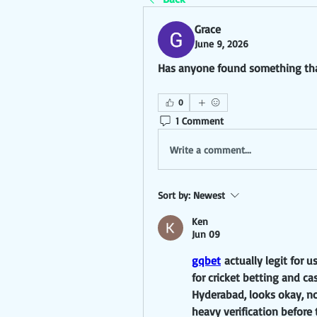
Grace
June 9, 2026
Has anyone found something tha
0
1 Comment
Write a comment...
Sort by:
Newest
Ken
Jun 09
gqbet
 actually legit for 
for cricket betting and 
Hyderabad, looks okay, not
heavy verification before 