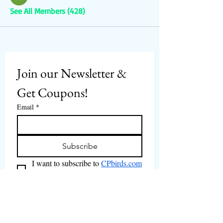
See All Members (428)
Join our Newsletter & 
Get Coupons!
Email
*
Subscribe
I want to subscribe to 
CPbirds.com
 Newsletter.
Welcome
Products For Sale