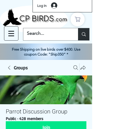
Log In
Free Shipping on live birds over $400. Use
coupon Code: "Ship350" *
Groups
Parrot Discussion Group
Public
·
428 members
Join