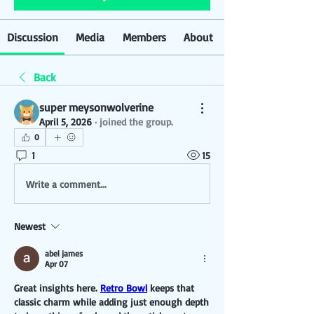
Discussion
Media
Members
About
Back
super meysonwolverine
April 5, 2026
·
joined the group.
0
1
15
Write a comment...
Newest
abel james
Apr 07
Great insights here. 
Retro Bowl
 keeps that 
classic charm while adding just enough depth 