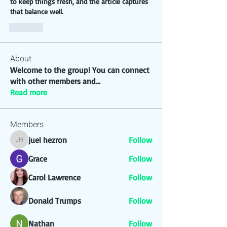
to keep things fresh, and the article captures 
that balance well.
Like
About
Welcome to the group! You can connect
with other members and
...
Read more
Members
juel hezron
Follow
juel hezron
Grace
Follow
Carol Lawrence
Follow
Donald Trumps
Follow
Nathan
Follow