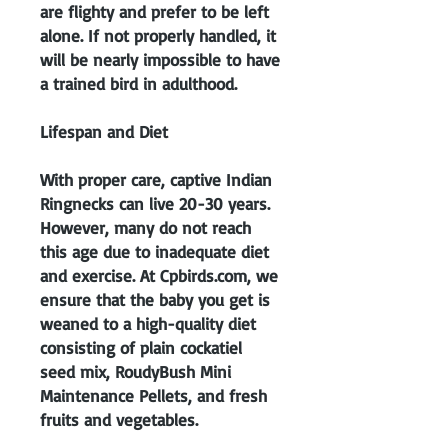
are flighty and prefer to be left
alone. If not properly handled, it
will be nearly impossible to have
a trained bird in adulthood.
Lifespan and Diet
With proper care, captive Indian
Ringnecks can live 20-30 years.
However, many do not reach
this age due to inadequate diet
and exercise. At Cpbirds.com, we
ensure that the baby you get is
weaned to a high-quality diet
consisting of plain cockatiel
seed mix, RoudyBush Mini
Maintenance Pellets, and fresh
fruits and vegetables.