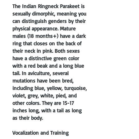
The Indian Ringneck Parakeet is
sexually dimorphic, meaning you
can distinguish genders by their
physical appearance. Mature
males (18 months+) have a dark
ring that closes on the back of
their neck in pink. Both sexes
have a distinctive green color
with a red beak and a long blue
tail. In aviculture, several
mutations have been bred,
including blue, yellow, turquoise,
violet, grey, white, pied, and
other colors. They are 15-17
inches long, with a tail as long
as their body.
Vocalization and Training