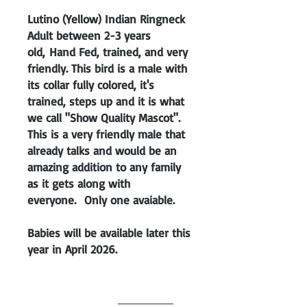
Lutino (Yellow) Indian Ringneck
Adult between 2-3 years
old, Hand Fed, trained, and very
friendly. This bird is a male with
its collar fully colored, it's
trained, steps up and it is what
we call "Show Quality Mascot".
This is a very friendly male that
already talks and would be an
amazing addition to any family
as it gets along with
everyone. Only one avaiable.
Babies will be available later this
year in April 2026.
Unsexed unless
DNA test is