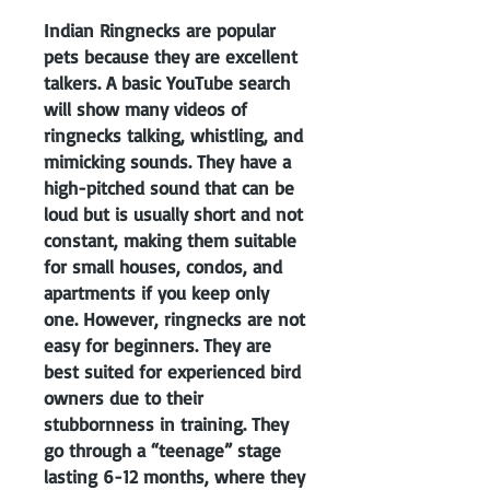
Indian Ringnecks are popular
pets because they are excellent
talkers. A basic YouTube search
will show many videos of
ringnecks talking, whistling, and
mimicking sounds. They have a
high-pitched sound that can be
loud but is usually short and not
constant, making them suitable
for small houses, condos, and
apartments if you keep only
one. However, ringnecks are not
easy for beginners. They are
best suited for experienced bird
owners due to their
stubbornness in training. They
go through a “teenage” stage
lasting 6-12 months, where they