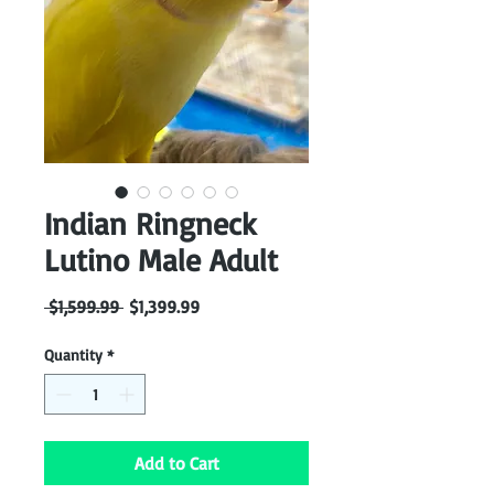
Indian Ringneck
Lutino Male Adult
Regular
Sale
 $1,599.99 
$1,399.99
Price
Price
Quantity
*
Add to Cart