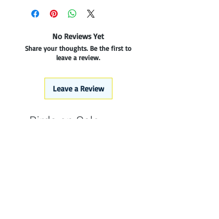
No Reviews Yet
Share your thoughts. Be the first to
leave a review.
Leave a Review
Birds on Sale