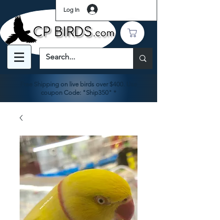
Log In
Free Shipping on live birds over $400. Use
coupon Code: "Ship350" *