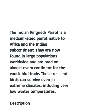
purchased HERE
. Babies cannot
be shipped until we feel
comfortable that its eating on
its own.
The Indian Ringneck Parrot is a
medium-sized parrot native to
Africa and the Indian
subcontinent. They are now
found in large populations
worldwide and are bred on
almost every continent for the
exotic bird trade. These resilient
birds can survive even in
extreme climates, including very
low winter temperatures.
Description