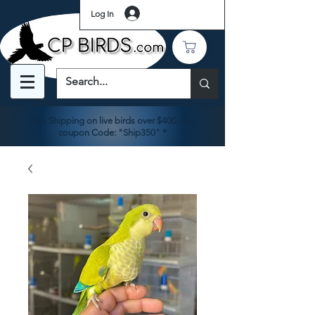
Log In
Free Shipping on live birds over $400. Use
coupon Code: "Ship350" *