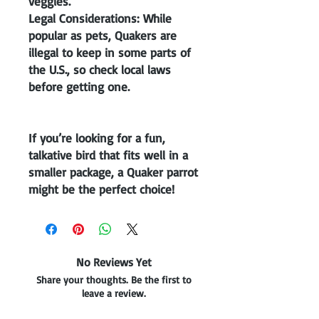
veggies.
Legal Considerations: While
popular as pets, Quakers are
illegal to keep in some parts of
the U.S., so check local laws
before getting one.
If you’re looking for a fun,
talkative bird that fits well in a
smaller package, a Quaker parrot
might be the perfect choice!
No Reviews Yet
Share your thoughts. Be the first to
leave a review.