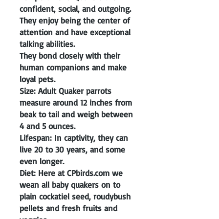
confident, social, and outgoing.
They enjoy being the center of
attention and have exceptional
talking abilities.
They bond closely with their
human companions and make
loyal pets.
Size: Adult Quaker parrots
measure around 12 inches from
beak to tail and weigh between
4 and 5 ounces.
Lifespan: In captivity, they can
live 20 to 30 years, and some
even longer.
Diet: Here at CPbirds.com we
wean all baby quakers on to
plain cockatiel seed, roudybush
pellets and fresh fruits and