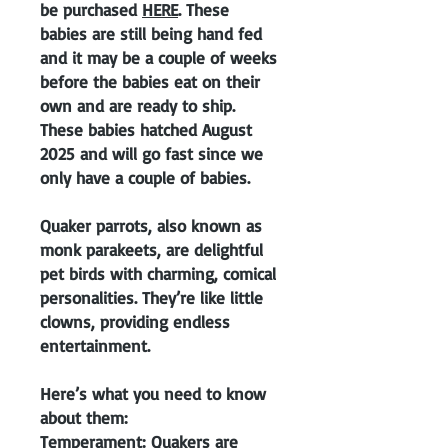
be purchased
HERE
. These
babies are still being hand fed
and it may be a couple of weeks
before the babies eat on their
own and are ready to ship.
These babies hatched August
2025 and will go fast since we
only have a couple of babies.
Quaker parrots, also known as
monk parakeets, are delightful
pet birds with charming, comical
personalities. They’re like little
clowns, providing endless
entertainment.
Here’s what you need to know
about them:
Temperament: Quakers are