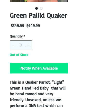
Green Pallid Quaker
Regular
Sale
 $549.99 
$449.99
Price
Price
Quantity
*
Out of Stock
Notify When Available
This is a Quaker Parrot, "Light"
Green Hand Fed Baby that will
be hand tamed and very
friendly. Unsexed, unless we
perform a DNA test which can