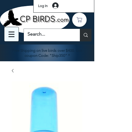
Log In
Free Shipping on live birds over $400. Use
coupon Code: "Ship350" *