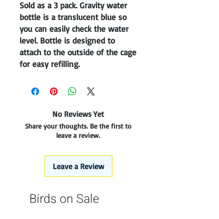
Sold as a 3 pack. Gravity water 
bottle is a translucent blue so 
you can easily check the water 
level. Bottle is designed to 
attach to the outside of the cage 
for easy refilling. 
No Reviews Yet
Share your thoughts. Be the first to
leave a review.
Leave a Review
Birds on Sale