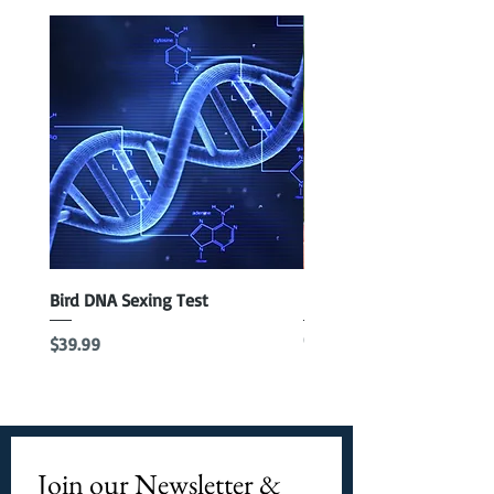
Bird DNA Sexing Test
Blue Parrotlet Female
Out of stock
Price
$39.99
Join our Newsletter & 