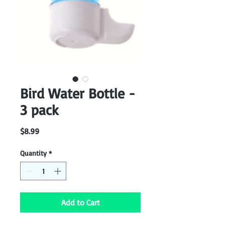
Bird Water Bottle -
3 pack
Price
$8.99
Quantity
*
Add to Cart