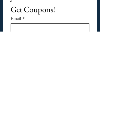
Get Coupons!
Email
*
Subscribe
I want to subscribe to 
CPbirds.com
 Newsletter.
Welcome
Products For Sale
Articles
Birds for Sale
FAQ's
Bird Events
About Us
CPbirds Facebook
Contact Us
CPbirds Instagram