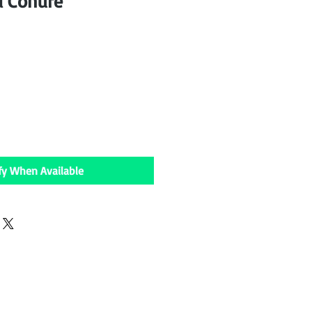
d Conure
fy When Available