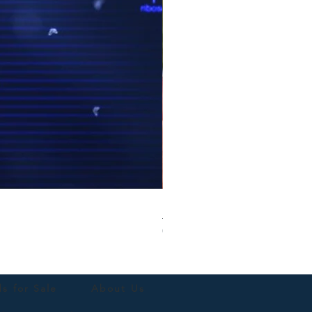
Blue Parrotlet Female
Out of stock
ds for Sale
About Us