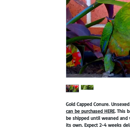
Gold Capped Conure. Unsexed
can be purchased HERE
. This 
be shipped until weaned and w
its own. Expect 2-4 weeks del