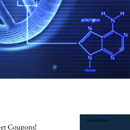
Quick View
Welcome
Bir
Get Coupons!