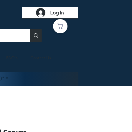
Log In
FAQ's
Contact Us
0" *