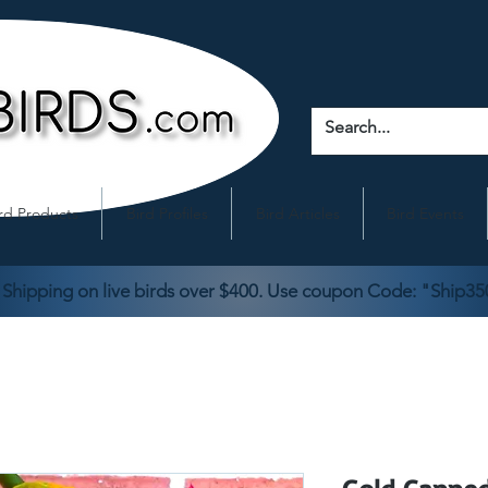
rd Products
Bird Profiles
Bird Articles
Bird Events
 Shipping on live birds over $400. Use coupon Code: "Ship35