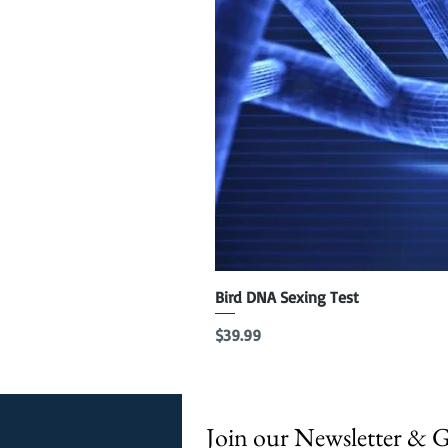
Bird DNA Sexing Test
Price
$39.99
Join our Newsletter & 