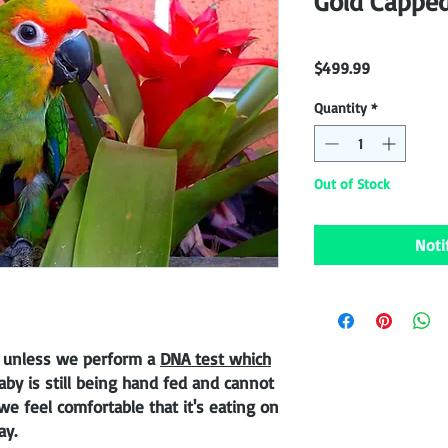
Gold Cappe
Price
$499.99
Quantity
*
Out of Stock
Noti
 unless we perform a
DNA test which
baby is still being hand fed and cannot
e feel comfortable that it's eating on
ay.