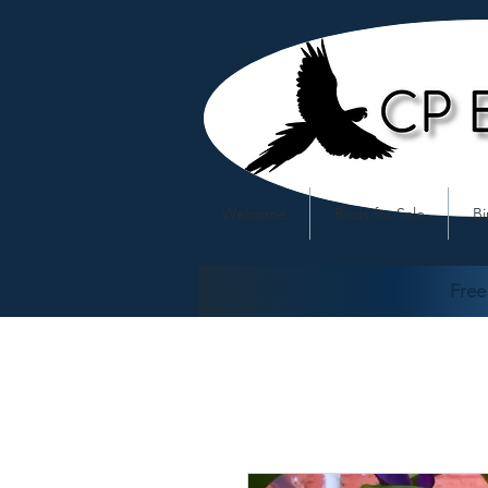
Welcome
Birds for Sale
Bi
Free