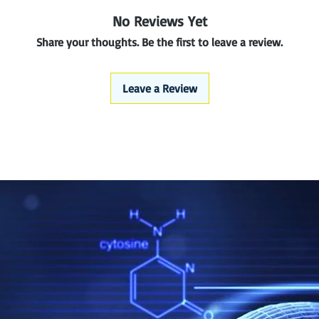
No Reviews Yet
Share your thoughts. Be the first to leave a review.
Leave a Review