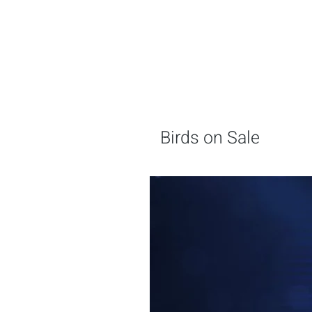
Birds on Sale