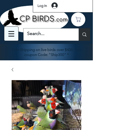
Log In
Free Shipping on live birds over $400. Use
coupon Code: "Ship350" *