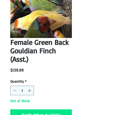
Female Green Back
Gouldian Finch
(Asst.)
Price
$139.99
Quantity
*
Out of Stock