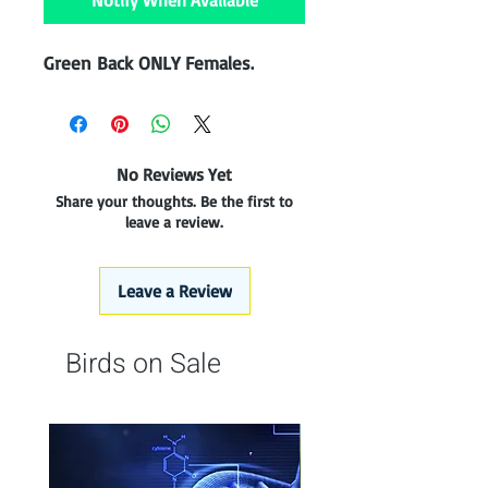
Notify When Available
Green Back ONLY Females.
No Reviews Yet
Share your thoughts. Be the first to
leave a review.
Leave a Review
Birds on Sale