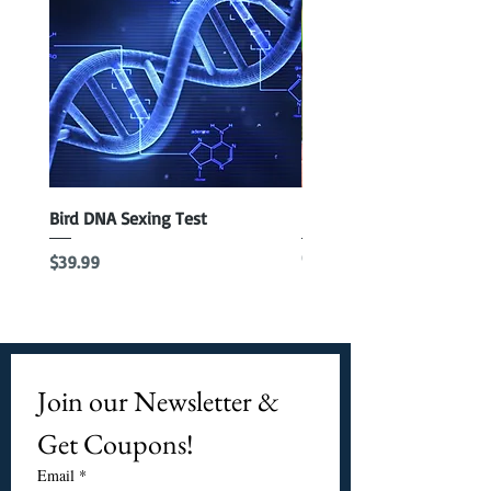
Bird DNA Sexing Test
Blue Parrotlet Female
Out of stock
Price
$39.99
Join our Newsletter & 
Get Coupons!
Email
*