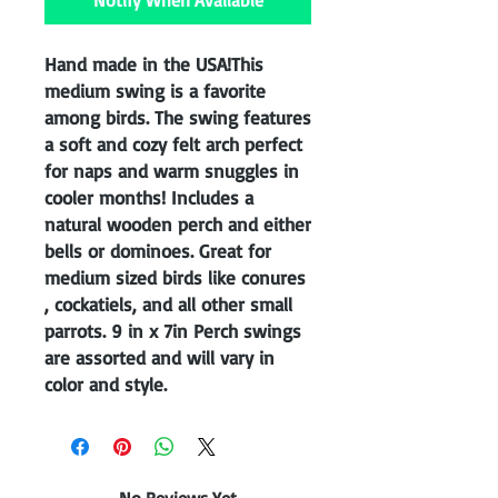
Notify When Available
Hand made in the USA!This
medium swing is a favorite
among birds. The swing features
a soft and cozy felt arch perfect
for naps and warm snuggles in
cooler months! Includes a
natural wooden perch and either
bells or dominoes. Great for
medium sized birds like conures
, cockatiels, and all other small
parrots. 9 in x 7in Perch swings
are assorted and will vary in
color and style.