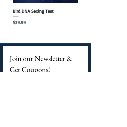
Bird DNA Sexing Test
Blue Parrotlet Female
Out of stock
Price
$39.99
Join our Newsletter & 
Get Coupons!
Email
*
Subscribe
I want to subscribe to 
CPbirds.com
 Newsletter.