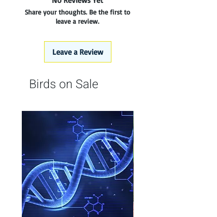
No Reviews Yet
Share your thoughts. Be the first to
leave a review.
Leave a Review
Birds on Sale