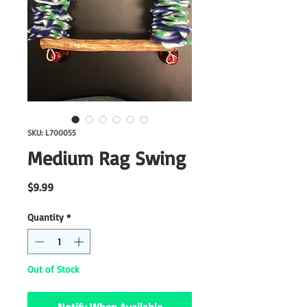
SKU: L700055
Medium Rag Swing
Price
$9.99
Quantity
*
Out of Stock