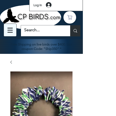
Log In
Free Shipping on live birds over $400. Use
coupon Code: "Ship350" *