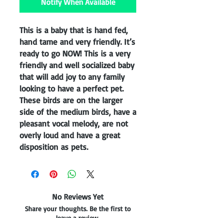
Notify When Available
This is a baby that is hand fed,
hand tame and very friendly. It’s
ready to go NOW! This is a very
friendly and well socialized baby
that will add joy to any family
looking to have a perfect pet.
These birds are on the larger
side of the medium birds, have a
pleasant vocal melody, are not
overly loud and have a great
disposition as pets.
No Reviews Yet
Share your thoughts. Be the first to
leave a review.