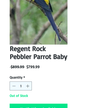
Regent Rock
Pebbler Parrot Baby
Regular
Sale
 $899.99 
$799.99
Price
Price
Quantity
*
Out of Stock