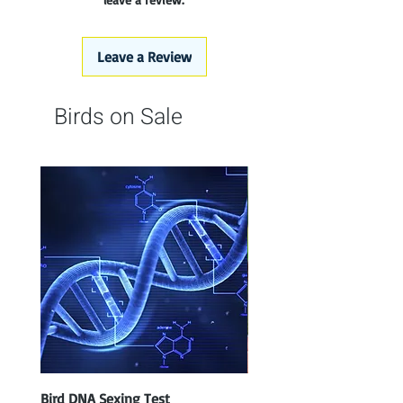
Leave a Review
Birds on Sale
Bird DNA Sexing Test
Blue Parrotlet Female