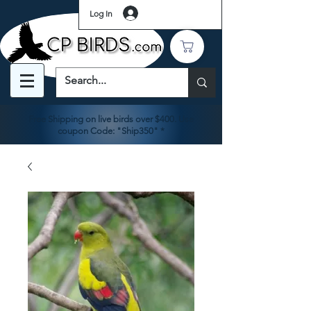
Log In
Free Shipping on live birds over $400. Use
coupon Code: "Ship350" *