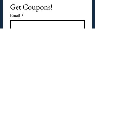
Get Coupons!
Email
*
Subscribe
I want to subscribe to 
CPbirds.com
 Newsletter.
Welcome
Products For Sale
Articles
Birds for Sale
FAQ's
Bird Events
About Us
CPbirds Facebook
Contact Us
CPbirds Instagram