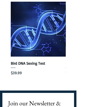
Bird DNA Sexing Test
Blue Parrotlet Female
Out of stock
Price
$39.99
Join our Newsletter & 