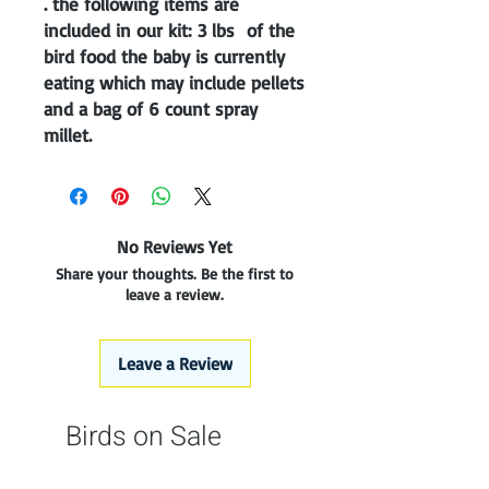
. the following items are
included in our kit: 3 lbs of the
bird food the baby is currently
eating which may include pellets
and a bag of 6 count spray
millet.
No Reviews Yet
Share your thoughts. Be the first to
leave a review.
Leave a Review
Birds on Sale