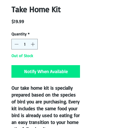
Take Home Kit
Price
$19.99
Quantity
*
Out of Stock
Notify When Available
Our take home kit is specially
prepared based on the species
of bird you are purchasing. Every
kit includes the same food your
bird is already used to eating for
an easy transition to your home