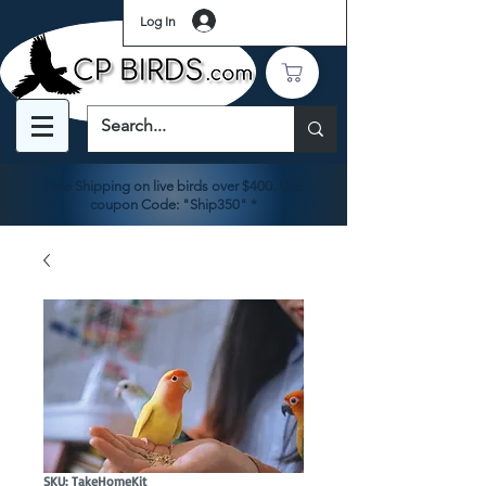
Log In
Free Shipping on live birds over $400. Use
coupon Code: "Ship350" *
SKU: TakeHomeKit